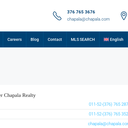
376 765 3676
chapala@chapala.com
Careers
Blog
Contact
MLS SEARCH
English
r Chapala Realty
011-52-(376) 765 28
011-52-(376) 765 35
chapala@chapala.c