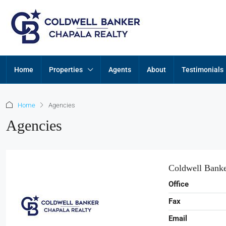
Home
Properties
Agents
About
Testimonials
Home
Agencies
Agencies
Coldwell Banke
Office
Fax
Email