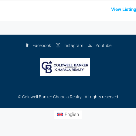
View Listin
Facebook
Instagram
Youtube
© Coldwell Banker Chapala Realty - All rights reserved
English