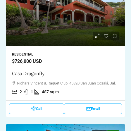
RESIDENTIAL
$726,000
USD
Casa Dragonfly
Richars Vincent 8, Raquet Club, 45820 San Juan Cosalá, Jal.
2
1
487
sq m
Call
Email