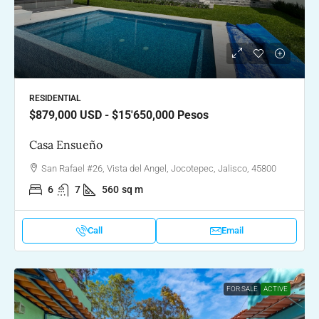
RESIDENTIAL
$879,000
USD - $15'650,000 Pesos
Casa Ensueño
San Rafael #26, Vista del Angel, Jocotepec, Jalisco, 45800
6
7
560
sq m
Call
Email
FOR SALE
ACTIVE