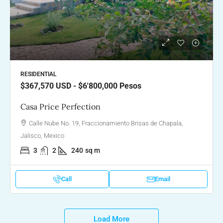
RESIDENTIAL
$367,570
USD - $6'800,000 Pesos
Casa Price Perfection
Calle Nube No. 19, Fraccionamiento Brisas de Chapala,
Jalisco, Mexico
3
2
240
sq m
Call
Email
Load More