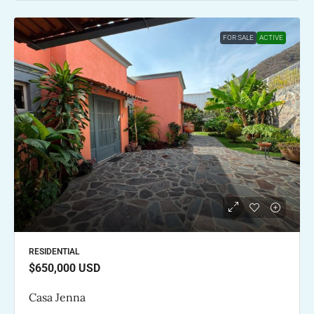
FOR SALE
ACTIVE
RESIDENTIAL
$650,000
USD
Casa Jenna