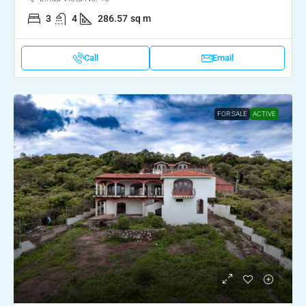
3
4
286.57
sq m
Call
Email
FOR SALE
ACTIVE