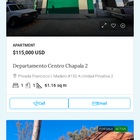
APARTMENT
$115,000
USD
Departamento Centro Chapala 2
Privada Francisco I. Madero #132-A Unidad Privativa 2
1
1
61.16
sq m
Call
Email
FOR SALE
ACTIVE