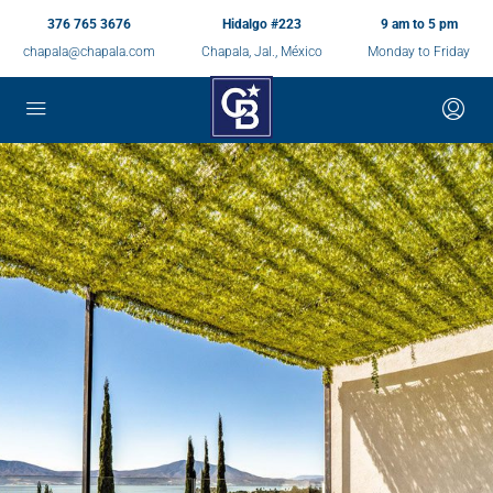
376 765 3676
Hidalgo #223
9 am to 5 pm
chapala@chapala.com
Chapala, Jal., México
Monday to Friday