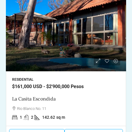
RESIDENTIAL
$161,000
USD - $2'900,000 Pesos
La Casita Escondida
Rio Blanco No. 11
1
2
142.62
sq m