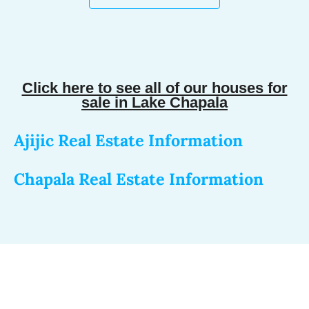
Click here to see all of our houses for
sale in Lake Chapala
Ajijic Real Estate Information
Chapala Real Estate Information