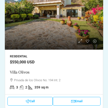
RESIDENTIAL
$550,000
USD
Villa Olivos
Privada de los Olivos No. 194 Int. 2
3
2
359
sq m
Call
Email