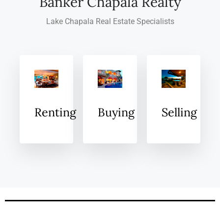
Banker Chapala Realty
Lake Chapala Real Estate Specialists
Renting
Buying
Selling