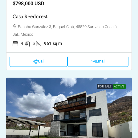
$798,000
USD
Casa Reedcrest
Pancho González 3, Raquet Club, 45820 San Juan Cosalá,
Jal., Mexico
4
5
961
sq m
Call
Email
FOR SALE
ACTIVE