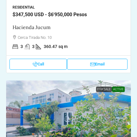
RESIDENTIAL
$347,500
USD - $6'950,000 Pesos
Hacienda Jucum
Cerca Tirada No. 10
3
3
360.47
sq m
Call
Email
FOR SALE
ACTIVE