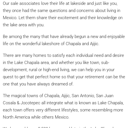
Our sale associates love their life at lakeside and just like you,
they once had the same questions and concerns about living in
Mexico. Let them share their excitement and their knowledge on
the lake area with you.
Be among the many that have already begun a new and enjoyable
life on the wonderful lakeshore of Chapala and Ajijic.
There are many homes to satisfy each individual need and desire
in the Lake Chapala area, and whether you like town, sub-
development, rural or high-end living, we can help you in your
quest to get that perfect home so that your retirement can be the
one that you have always dreamed of.
The magical towns of Chapala, Ajijic, San Antonio, San Juan
Cosala & Jocotepec all integrate what is known as Lake Chapala,
each town offers very different lifestyles, some resembling more
North America while others Mexico.