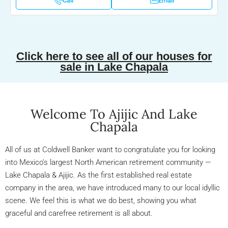
Call
Email
Click here to see all of our houses for
sale in Lake Chapala
Welcome To Ajijic And Lake
Chapala
All of us at Coldwell Banker want to congratulate you for looking
into Mexico’s largest North American retirement community —
Lake Chapala & Ajijic. As the first established real estate
company in the area, we have introduced many to our local idyllic
scene. We feel this is what we do best, showing you what
graceful and carefree retirement is all about.