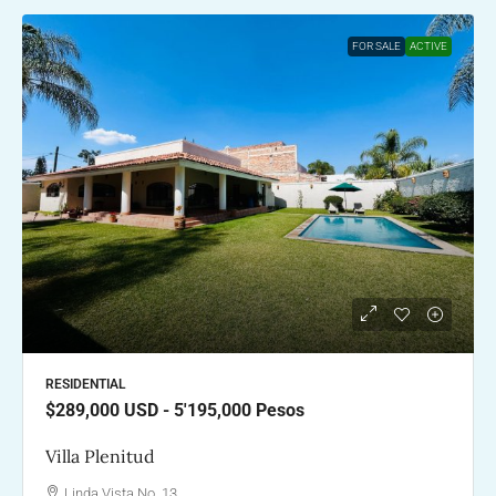
FOR SALE
ACTIVE
RESIDENTIAL
$289,000
USD - 5'195,000 Pesos
Villa Plenitud
Linda Vista No. 13