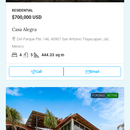
RESIDENTIAL
$700,000
USD
Casa Alegra
Del Parque Pte. 146, 45907 San Antonio Tlayacapan, Jal.,
Mexico
4
5
444.33
sq m
Call
Email
FOR SALE
ACTIVE