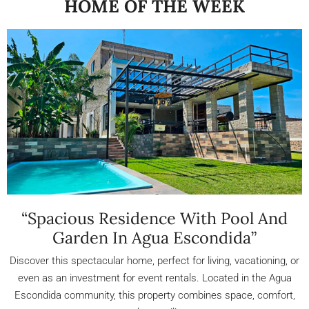
HOME OF THE WEEK
“Spacious Residence With Pool And
Garden In Agua Escondida”
Discover this spectacular home, perfect for living, vacationing, or
even as an investment for event rentals. Located in the Agua
Escondida community, this property combines space, comfort,