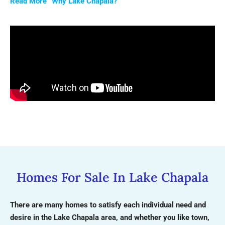
Read More “Why Lake Chapala?”
Homes For Sale In Lake Chapala
There are many homes to satisfy each individual need and
desire in the Lake Chapala area, and whether you like town,