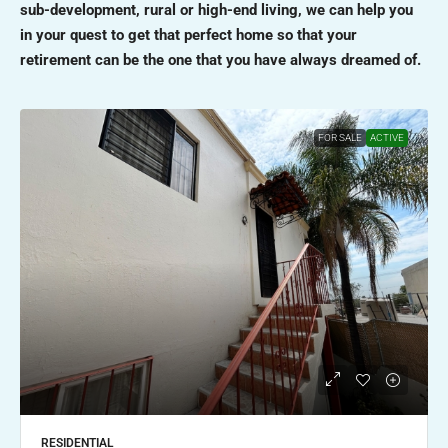
sub-development, rural or high-end living, we can help you
in your quest to get that perfect home so that your
retirement can be the one that you have always dreamed of.
FOR SALE
ACTIVE
RESIDENTIAL