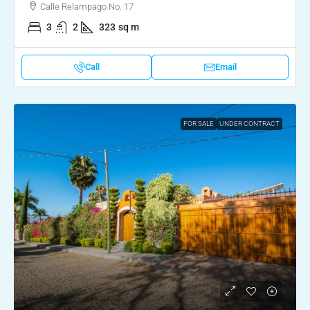
Calle Relampago No. 17
3
2
323
sq m
Call
Email
FOR SALE
UNDER CONTRACT