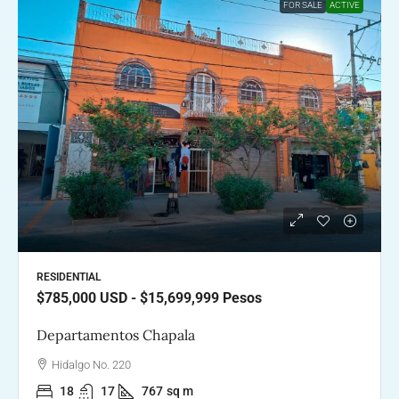
FOR SALE
ACTIVE
RESIDENTIAL
$785,000
USD - $15,699,999 Pesos
Departamentos Chapala
Hidalgo No. 220
18
17
767
sq m