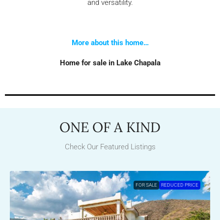
and versatility.
More about this home…
Home for sale in Lake Chapala
ONE OF A KIND
Check Our Featured Listings
FOR SALE
REDUCED PRICE