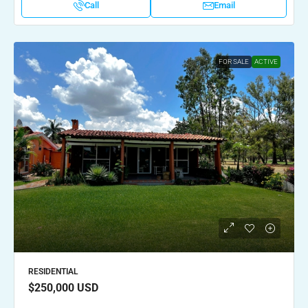
Call
Email
FOR SALE
ACTIVE
RESIDENTIAL
$250,000
USD