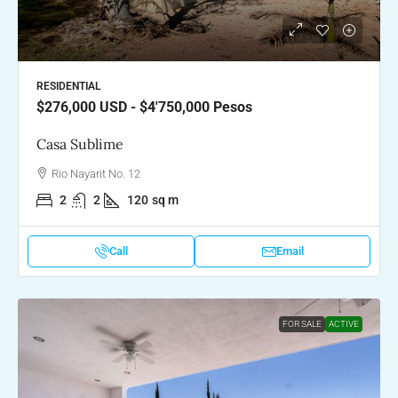
RESIDENTIAL
$276,000
USD - $4'750,000 Pesos
Casa Sublime
Rio Nayarit No. 12
2
2
120
sq m
Call
Email
FOR SALE
ACTIVE