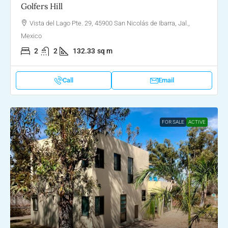
Golfers Hill
Vista del Lago Pte. 29, 45900 San Nicolás de Ibarra, Jal.,
Mexico
2
2
132.33
sq m
Call
Email
FOR SALE
ACTIVE