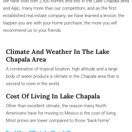
We have sold over 2,500 homes and lots in the Lake Chapala area
and Ajijic, many more than our competitors, and as the first
established real estate company, we have learned a lesson: the
happier you are with your home purchase, the more you will
recommend us to your friends.
Climate And Weather In The Lake
Chapala Area
A combination of tropical location, high altitude and a large
body of water produce a climate in the Chapala area that is
second to none in the world.
Cost Of Living In Lake Chapala
Other than excellent climate, the reason many North
Americans have for moving to Mexico is the cost of living.
Most prices are lower compared to those “back home”.