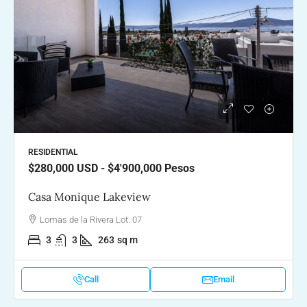
RESIDENTIAL
$280,000
USD - $4'900,000 Pesos
Casa Monique Lakeview
Lomas de la Rivera Lot. 07
3
3
263
sq m
Call
Email