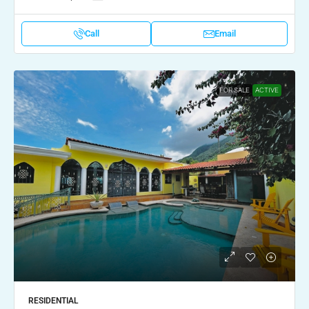
Call
Email
FOR SALE
ACTIVE
RESIDENTIAL