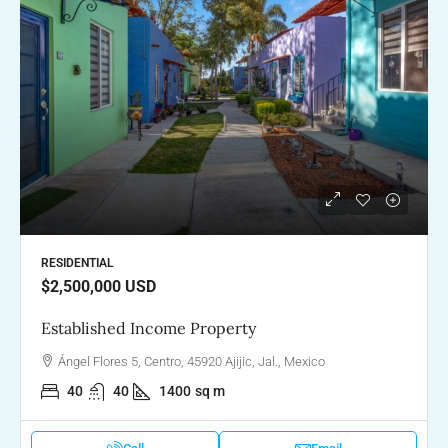
RESIDENTIAL
$2,500,000
USD
Established Income Property
Ángel Flores 5, Centro, 45920 Ajijic, Jal., Mexico
40
40
1400
sq m