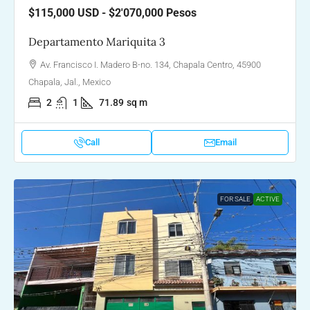
$115,000
USD - $2'070,000 Pesos
Departamento Mariquita 3
Av. Francisco I. Madero B-no. 134, Chapala Centro, 45900
Chapala, Jal., Mexico
2
1
71.89
sq m
Call
Email
FOR SALE
ACTIVE