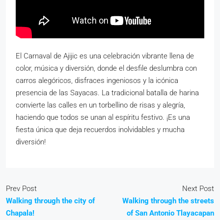
El Carnaval de Ajijic es una celebración vibrante llena de
color, música y diversión, donde el desfile deslumbra con
carros alegóricos, disfraces ingeniosos y la icónica
presencia de las Sayacas. La tradicional batalla de harina
convierte las calles en un torbellino de risas y alegría,
haciendo que todos se unan al espíritu festivo. ¡Es una
fiesta única que deja recuerdos inolvidables y mucha
diversión!
Prev Post
Next Post
Walking through the city of
Walking through the streets
Chapala!
of San Antonio Tlayacapan