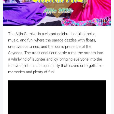
The Ajijic Carnival is a
vibrant celebration full of color,
music, and fun, where the parade dazzles with floats,
creative costumes, and the iconic presence of the
Sayacas. The traditional flour battle turns the streets into
a whirlwind of laughter and joy, bringing everyone into the
festive spirit. It’s a unique party that leaves unforgettable
memories and plenty of fun!