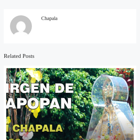
Chapala
Related Posts