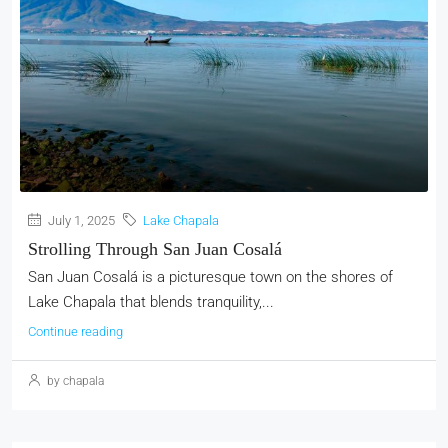
July 1, 2025
Lake Chapala
Strolling Through San Juan Cosalá
San Juan Cosalá is a picturesque town on the shores of
Lake Chapala that blends tranquility,...
Continue reading
by chapala