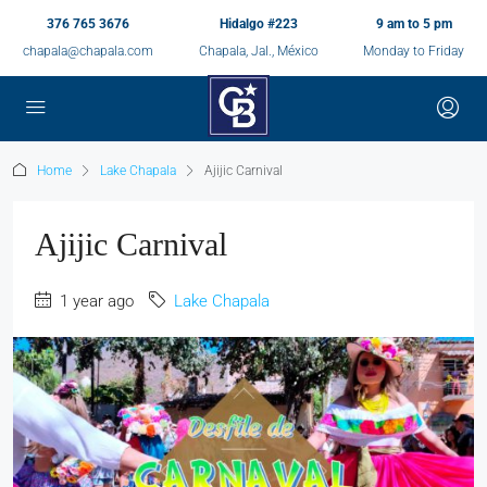
376 765 3676
Hidalgo #223
9 am to 5 pm
chapala@chapala.com
Chapala, Jal., México
Monday to Friday
Home
Lake Chapala
Ajijic Carnival
Ajijic Carnival
1 year ago
Lake Chapala