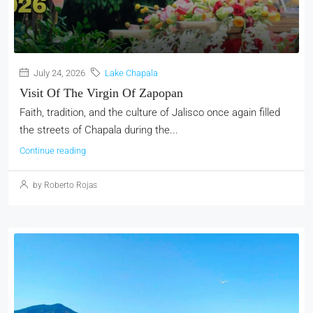
July 24, 2026
Lake Chapala
Visit Of The Virgin Of Zapopan
Faith, tradition, and the culture of Jalisco once again filled
the streets of Chapala during the...
Continue reading
by Roberto Rojas