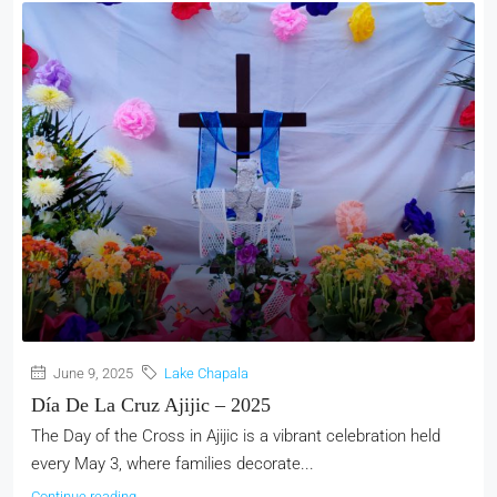
June 9, 2025
Lake Chapala
Día De La Cruz Ajijic – 2025
The Day of the Cross in Ajijic is a vibrant celebration held
every May 3, where families decorate...
Continue reading