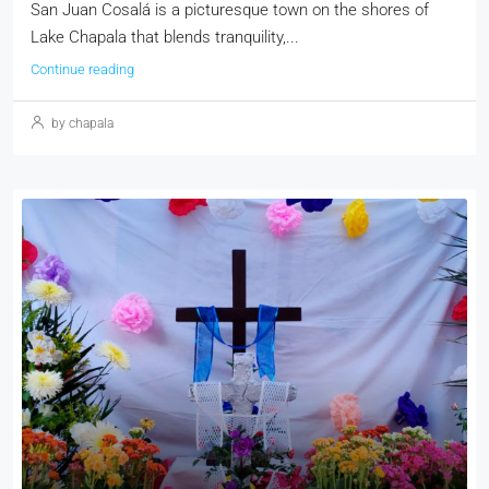
San Juan Cosalá is a picturesque town on the shores of
Lake Chapala that blends tranquility,...
Continue reading
by chapala