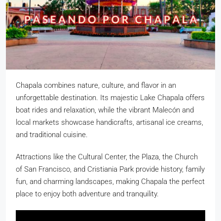
Chapala combines nature, culture, and flavor in an
unforgettable destination. Its majestic Lake Chapala offers
boat rides and relaxation, while the vibrant Malecón and
local markets showcase handicrafts, artisanal ice creams,
and traditional cuisine.
Attractions like the Cultural Center, the Plaza, the Church
of San Francisco, and Cristiania Park provide history, family
fun, and charming landscapes, making Chapala the perfect
place to enjoy both adventure and tranquility.