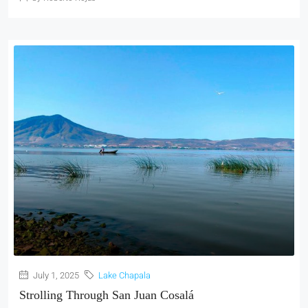
July 1, 2025
Lake Chapala
Strolling Through San Juan Cosalá