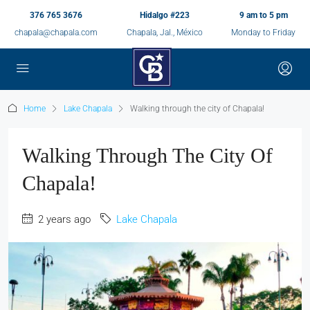
376 765 3676
Hidalgo #223
9 am to 5 pm
chapala@chapala.com
Chapala, Jal., México
Monday to Friday
Home
Lake Chapala
Walking through the city of Chapala!
Walking Through The City Of
Chapala!
2 years ago
Lake Chapala