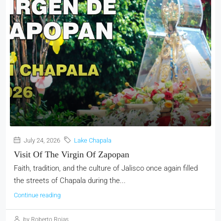
July 24, 2026
Lake Chapala
Visit Of The Virgin Of Zapopan
Faith, tradition, and the culture of Jalisco once again filled
the streets of Chapala during the...
Continue reading
by Roberto Rojas