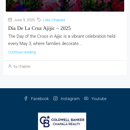
June 9, 2025
Lake Chapala
Día De La Cruz Ajijic – 2025
The Day of the Cross in Ajijic is a vibrant celebration held
every May 3, where families decorate...
Continue reading
by chapala
Facebook
Instagram
Youtube