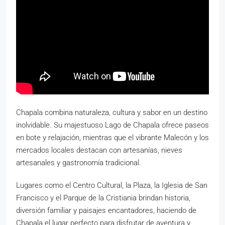
Chapala combina naturaleza, cultura y sabor en un destino
inolvidable. Su majestuoso Lago de Chapala ofrece paseos
en bote y relajación, mientras que el vibrante Malecón y los
mercados locales destacan con artesanías, nieves
artesanales y gastronomía tradicional.
Lugares como el Centro Cultural, la Plaza, la Iglesia de San
Francisco y el Parque de la Cristiania brindan historia,
diversión familiar y paisajes encantadores, haciendo de
Chapala el lugar perfecto para disfrutar de aventura y