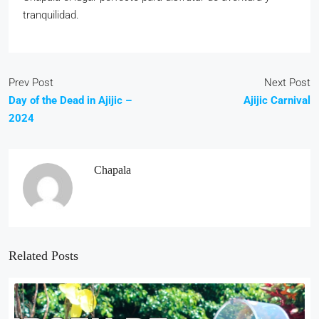
tranquilidad.
Prev Post
Next Post
Day of the Dead in Ajijic –
Ajijic Carnival
2024
Chapala
Related Posts