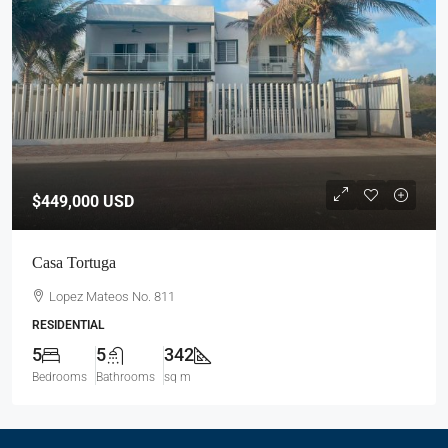
$449,000
USD
Casa Tortuga
Lopez Mateos No. 811
RESIDENTIAL
5
5
342
Bedrooms
Bathrooms
sq m