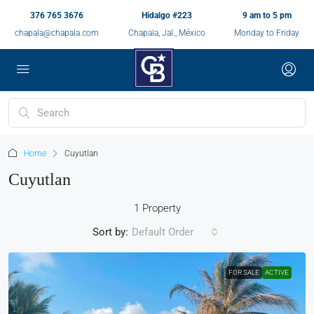
376 765 3676
Hidalgo #223
9 am to 5 pm
chapala@chapala.com
Chapala, Jal., México
Monday to Friday
Home
Cuyutlan
Cuyutlan
1 Property
Sort by:
Default Order
FOR SALE
ACTIVE