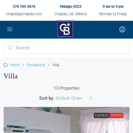
376 765 3676
Hidalgo #223
9 am to 5 pm
chapala@chapala.com
Chapala, Jal., México
Monday to Friday
Home
Residential
Villa
Villa
13 Properties
Sort by:
Default Order
FOR RENT
RENTED