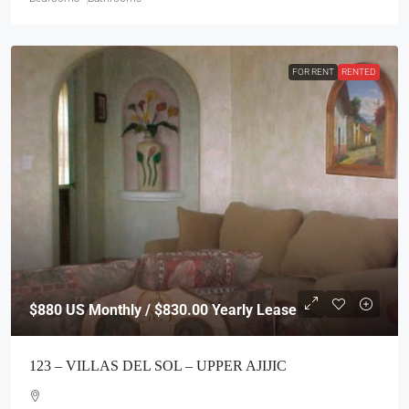
FOR RENT
RENTED
$880
US Monthly / $830.00 Yearly Lease
123 – VILLAS DEL SOL – UPPER AJIJIC