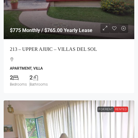
$775
Monthly / $765.00 Yearly Lease
213 – UPPER AJIJIC – VILLAS DEL SOL
APARTMENT, VILLA
2
2
Bedrooms
Bathrooms
FOR RENT
RENTED