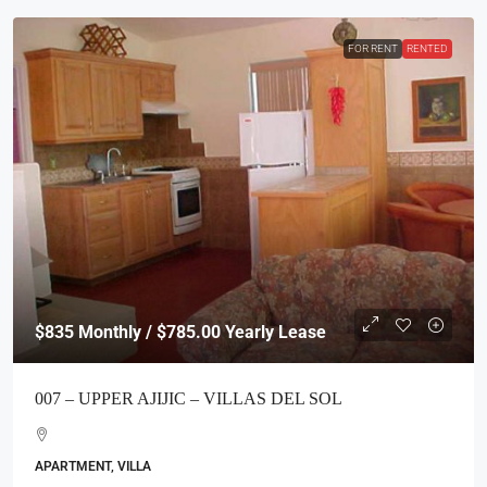
FOR RENT
RENTED
$835
Monthly / $785.00 Yearly Lease
007 – UPPER AJIJIC – VILLAS DEL SOL
APARTMENT, VILLA