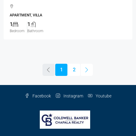
APARTMENT, VILLA
1
1
Bedroom
Bathroom
1
2
Facebook
Instagram
Youtube