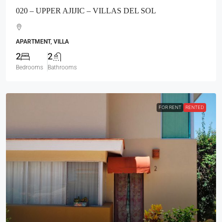
020 – UPPER AJIJIC – VILLAS DEL SOL
APARTMENT, VILLA
2
2
Bedrooms
Bathrooms
FOR RENT
RENTED