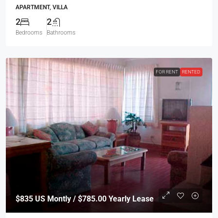
APARTMENT, VILLA
2
2
Bedrooms
Bathrooms
FOR RENT
RENTED
$835
US Montly / $785.00 Yearly Lease