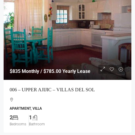
$835
Monthly / $785.00 Yearly Lease
006 – UPPER AJIJIC – VILLAS DEL SOL
APARTMENT, VILLA
2
1
Bedrooms
Bathroom