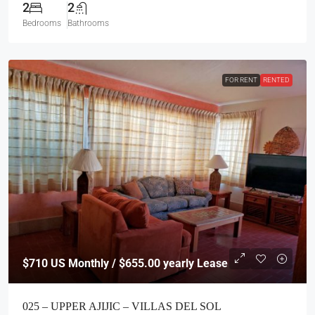
2
2
Bedrooms
Bathrooms
FOR RENT
RENTED
$710
US Monthly / $655.00 yearly Lease
025 – UPPER AJIJIC – VILLAS DEL SOL