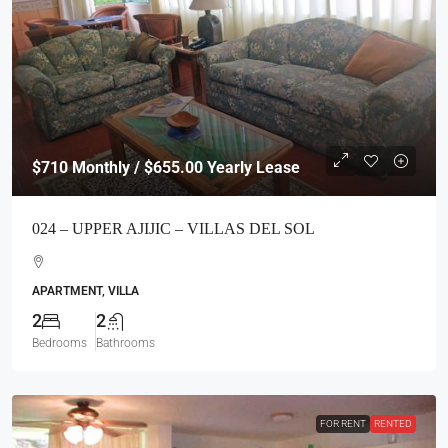
$710
Monthly / $655.00 Yearly Lease
024 – UPPER AJIJIC – VILLAS DEL SOL
APARTMENT, VILLA
2
2
Bedrooms
Bathrooms
FOR RENT
RENTED