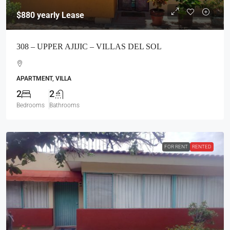
$880
yearly Lease
308 – UPPER AJIJIC – VILLAS DEL SOL
APARTMENT, VILLA
2
2
Bedrooms
Bathrooms
FOR RENT
RENTED