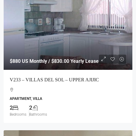
$880
US Monthly / $830.00 Yearly Lease
V233 – VILLAS DEL SOL – UPPER AJIJIC
APARTMENT, VILLA
2
2
Bedrooms
Bathrooms