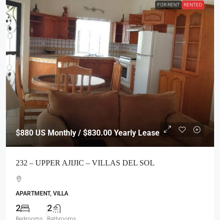
FOR RENT
RENTED
$880
US Monthly / $830.00 Yearly Lease
232 – UPPER AJIJIC – VILLAS DEL SOL
APARTMENT, VILLA
2
2
Bedrooms
Bathrooms