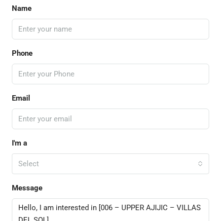
Name
Phone
Email
I'm a
Select
Message