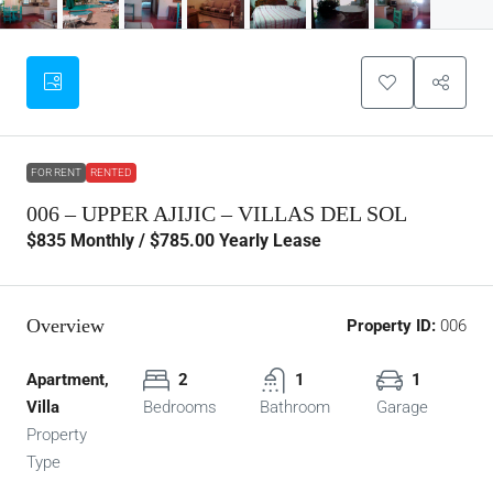
FOR RENT
RENTED
006 – UPPER AJIJIC – VILLAS DEL SOL
$835
Monthly / $785.00 Yearly Lease
Overview
Property ID:
006
Apartment,
2
1
1
Villa
Bedrooms
Bathroom
Garage
Property
Type