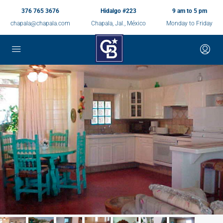
376 765 3676
Hidalgo #223
9 am to 5 pm
chapala@chapala.com
Chapala, Jal., México
Monday to Friday