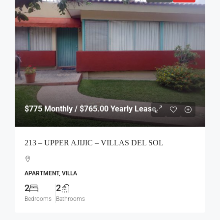
$775
Monthly / $765.00 Yearly Lease
213 – UPPER AJIJIC – VILLAS DEL SOL
APARTMENT, VILLA
2
2
Bedrooms
Bathrooms