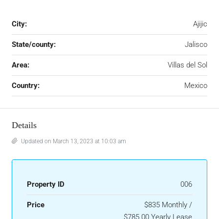
City:
Ajijic
State/county:
Jalisco
Area:
Villas del Sol
Country:
Mexico
Details
Updated on March 13, 2023 at 10:03 am
Property ID
006
Price
$835 Monthly /
$785.00 Yearly Lease