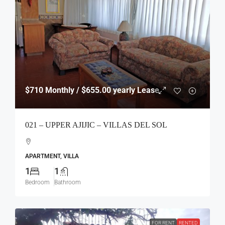
$710
Monthly / $655.00 yearly Lease
021 – UPPER AJIJIC – VILLAS DEL SOL
APARTMENT, VILLA
1
1
Bedroom
Bathroom
FOR RENT
RENTED