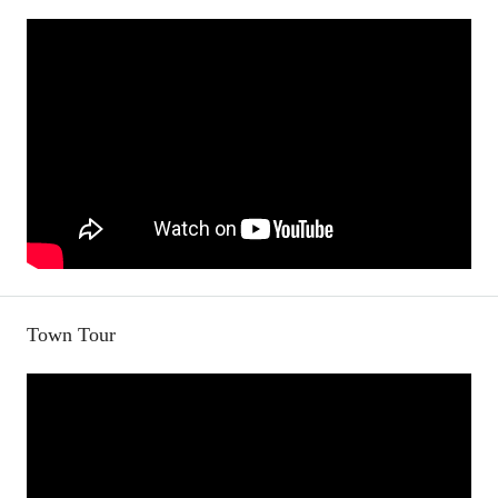
Town Tour