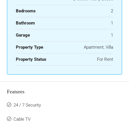
Bedrooms
2
Bathroom
1
Garage
1
Property Type
Apartment, Villa
Property Status
For Rent
Features
24 / 7 Security
Cable TV