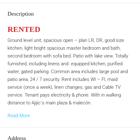
Description
RENTED
Ground level unit, spacious open – plan LR, DR, good size
kitchen, light bright spacious master bedroom and bath,
second bedroom with sofa bed. Patio with lake view. Totally
furnished, including linens and equipped kitchen, purified
water, gated parking. Common area includes large pool and
patio area, 24 / 7 security. Rent includes WI – FI, maid
service (once a week), linen changes, gas and Cable TV
service. Tenant pays electricity & phone. With in walking
distance to Ajijic´s main plaza & malecón.
Read More
Address