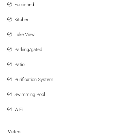
Furnished
Kitchen
Lake View
Parking/gated
Patio
Purification System
Swimming Pool
WiFi
Video