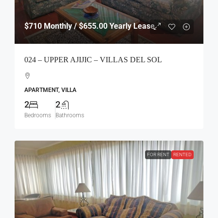
$710
Monthly / $655.00 Yearly Lease
024 – UPPER AJIJIC – VILLAS DEL SOL
APARTMENT, VILLA
2
2
Bedrooms
Bathrooms
FOR RENT
RENTED