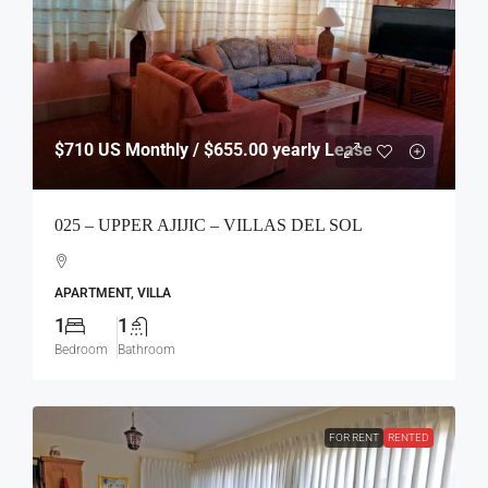
$710
US Monthly / $655.00 yearly Lease
025 – UPPER AJIJIC – VILLAS DEL SOL
APARTMENT, VILLA
1
1
Bedroom
Bathroom
FOR RENT
RENTED