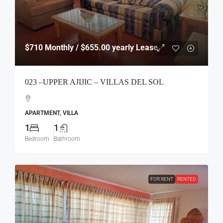
$710
Monthly / $655.00 yearly Lease
023 –UPPER AJIJIC – VILLAS DEL SOL
APARTMENT, VILLA
1
1
Bedroom
Bathroom
FOR RENT
RENTED