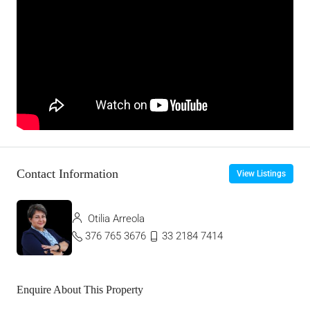
Contact Information
View Listings
Otilia Arreola
376 765 3676
33 2184 7414
Enquire About This Property