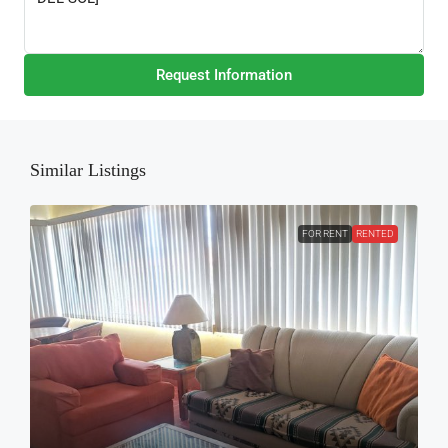
Request Information
Similar Listings
FOR RENT
RENTED