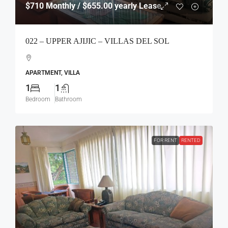
$710
Monthly / $655.00 yearly Lease
022 – UPPER AJIJIC – VILLAS DEL SOL
APARTMENT, VILLA
1
1
Bedroom
Bathroom
FOR RENT
RENTED