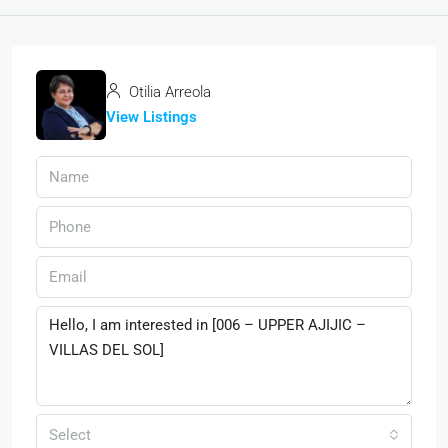
Otilia Arreola
View Listings
Select