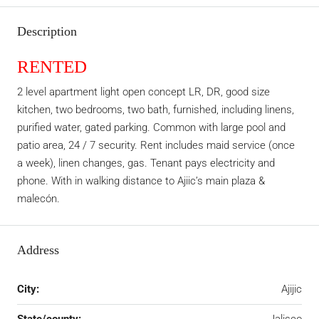
Description
RENTED
2 level apartment light open concept LR, DR, good size
kitchen, two bedrooms, two bath, furnished, including linens,
purified water, gated parking. Common with large pool and
patio area, 24 / 7 security. Rent includes maid service (once
a week), linen changes, gas. Tenant pays electricity and
phone. With in walking distance to Ajiic’s main plaza &
malecón.
Address
City:
Ajijic