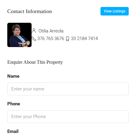
Contact Information
View Listings
Otilia Arreola
376 765 3676
33 2184 7414
Enquire About This Property
Name
Phone
Email