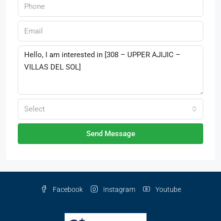
Select
Send Message
Facebook
Instagram
Youtube