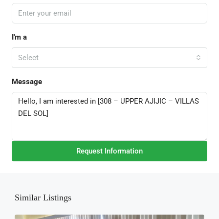
I'm a
Select
Message
Request Information
Similar Listings