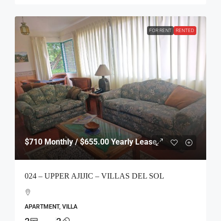
FOR RENT
RENTED
$710
Monthly / $655.00 Yearly Lease
024 – UPPER AJIJIC – VILLAS DEL SOL
APARTMENT, VILLA