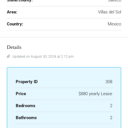
State/county:
Jalisco
Area:
Villas del Sol
Country:
Mexico
Details
Updated on August 30, 2024 at 2:12 pm
Property ID
308
Price
$880 yearly Lease
Bedrooms
2
Bathrooms
2