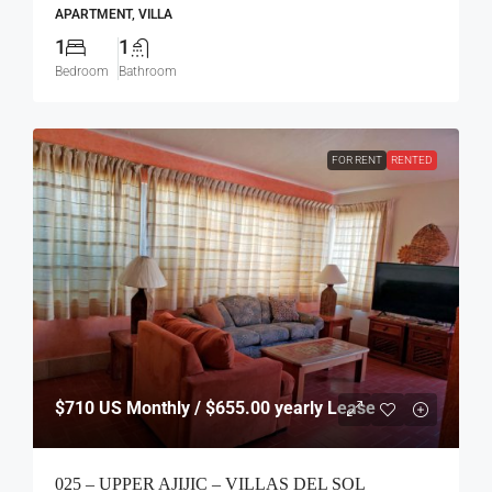
APARTMENT, VILLA
1
1
Bedroom
Bathroom
FOR RENT
RENTED
$710
US Monthly / $655.00 yearly Lease
025 – UPPER AJIJIC – VILLAS DEL SOL