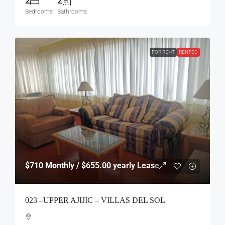
2
2
Bedrooms
Bathrooms
FOR RENT
RENTED
$710
Monthly / $655.00 yearly Lease
023 –UPPER AJIJIC – VILLAS DEL SOL