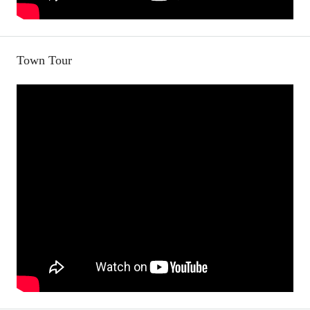
Town Tour