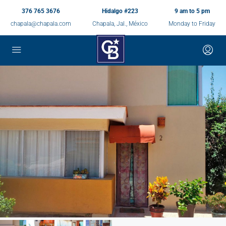
376 765 3676
Hidalgo #223
9 am to 5 pm
chapala@chapala.com
Chapala, Jal., México
Monday to Friday