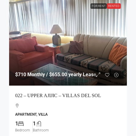
FOR RENT
RENTED
$710
Monthly / $655.00 yearly Lease
022 – UPPER AJIJIC – VILLAS DEL SOL
APARTMENT, VILLA
1
1
Bedroom
Bathroom