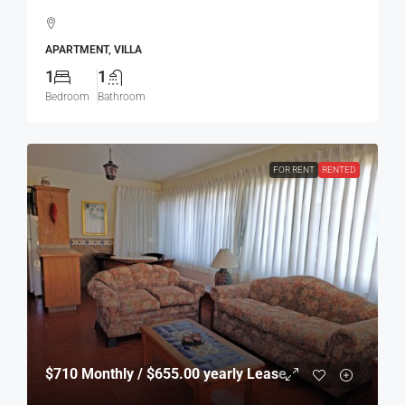
APARTMENT, VILLA
1
1
Bedroom
Bathroom
FOR RENT
RENTED
$710
Monthly / $655.00 yearly Lease