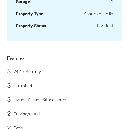
Garage
1
Property Type
Apartment, Villa
Property Status
For Rent
Features
24 / 7 Security
Furnished
Living - Dining - Kitchen area
Parking/gated
Patio