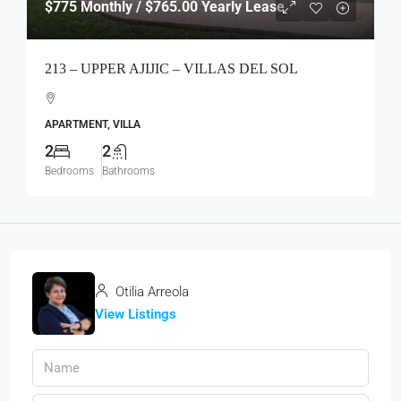
$775
Monthly / $765.00 Yearly Lease
213 – UPPER AJIJIC – VILLAS DEL SOL
APARTMENT, VILLA
2
2
Bedrooms
Bathrooms
Otilia Arreola
View Listings