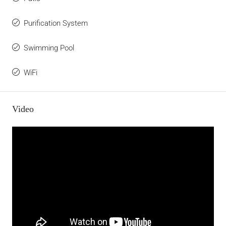
Purification System
Swimming Pool
WiFi
Video