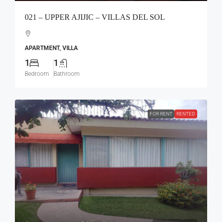
021 – UPPER AJIJIC – VILLAS DEL SOL
APARTMENT, VILLA
1
1
Bedroom
Bathroom
FOR RENT
RENTED