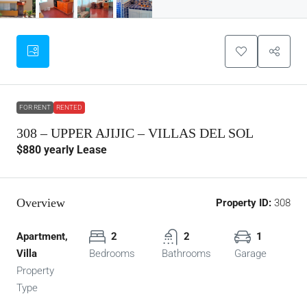
FOR RENT
RENTED
308 – UPPER AJIJIC – VILLAS DEL SOL
$880
yearly Lease
Overview
Property ID:
308
Apartment,
2
2
1
Villa
Bedrooms
Bathrooms
Garage
Property
Type