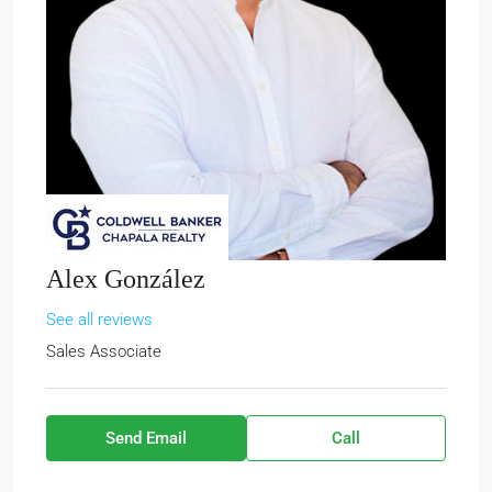
Alex González
See all reviews
Sales Associate
Send Email
Call