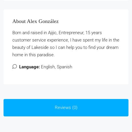
About Alex González
Born and raised in Ajijic, Entrepreneur, 15 years
customer service experience, I have spent my life in the
beauty of Lakeside so I can help you to find your dream
home in this paradise.
Language:
English, Spanish
Reviews (0)