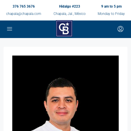
376 765 3676
Hidalgo #223
9 am to 5 pm
chapala@chapala.com
Chapala, Jal., México
Monday to Friday