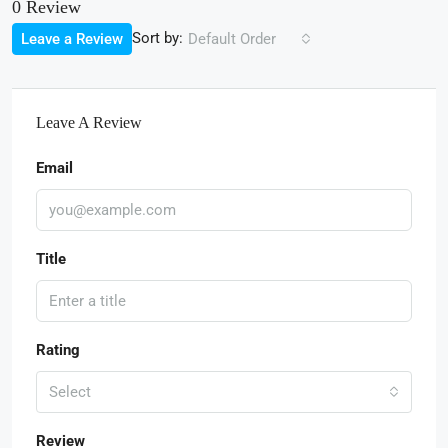
0 Review
Sort by:
Leave a Review
Default Order
Leave A Review
Email
Title
Rating
Select
Review