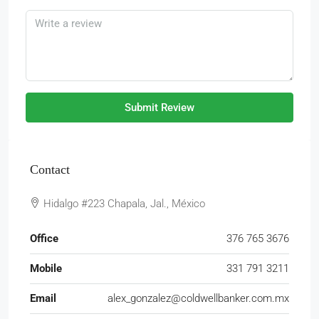
Submit Review
Contact
Hidalgo #223 Chapala, Jal., México
Office
376 765 3676
Mobile
331 791 3211
Email
alex_gonzalez@coldwellbanker.com.mx