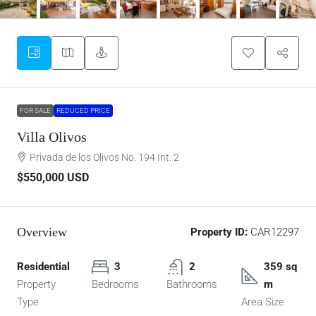
FOR SALE
REDUCED PRICE
Villa Olivos
Privada de los Olivos No. 194 Int. 2
$550,000
USD
Overview
Property ID:
CAR12297
Residential
3
2
359 sq
Property
Bedrooms
Bathrooms
m
Type
Area Size