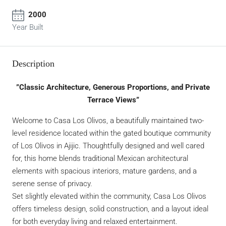
2000
Year Built
Description
”Classic Architecture, Generous Proportions, and Private
Terrace Views”
Welcome to Casa Los Olivos, a beautifully maintained two-
level residence located within the gated boutique community
of Los Olivos in Ajijic. Thoughtfully designed and well cared
for, this home blends traditional Mexican architectural
elements with spacious interiors, mature gardens, and a
serene sense of privacy.
Set slightly elevated within the community, Casa Los Olivos
offers timeless design, solid construction, and a layout ideal
for both everyday living and relaxed entertainment.