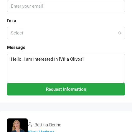
I'm a
Select
Message
Request Information
Bettina Bering