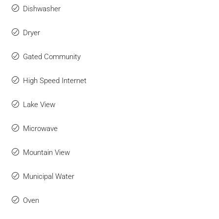
Dishwasher
Dryer
Gated Community
High Speed Internet
Lake View
Microwave
Mountain View
Municipal Water
Oven