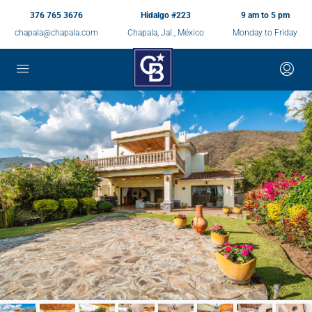
376 765 3676
Hidalgo #223
9 am to 5 pm
chapala@chapala.com
Chapala, Jal., México
Monday to Friday