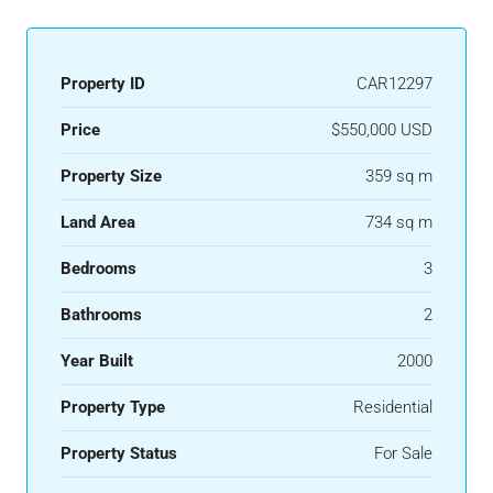
Property ID
CAR12297
Price
$550,000 USD
Property Size
359 sq m
Land Area
734 sq m
Bedrooms
3
Bathrooms
2
Year Built
2000
Property Type
Residential
Property Status
For Sale