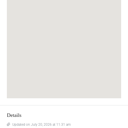
Details
Updated on July 20, 2026 at 11:31 am