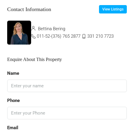
Contact Information
View Listings
Bettina Bering
011-52-(376) 765 2877
331 210 7723
Enquire About This Property
Name
Phone
Email