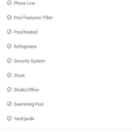
Phone Line
Pool Features/ Filter
Pool/heated
Refrigerator
Security System
Stove
Studio/Office
Swimming Pool
Yard/jardín