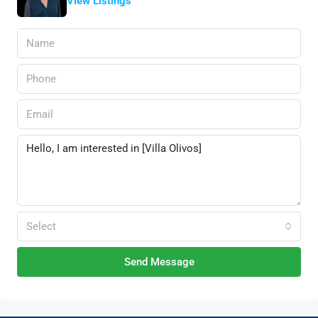
View Listings
Select
Send Message