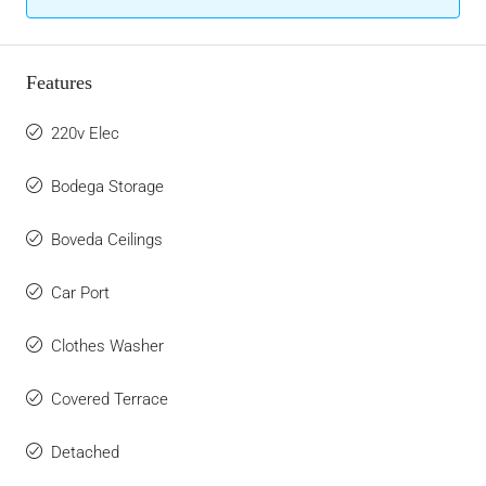
Features
220v Elec
Bodega Storage
Boveda Ceilings
Car Port
Clothes Washer
Covered Terrace
Detached