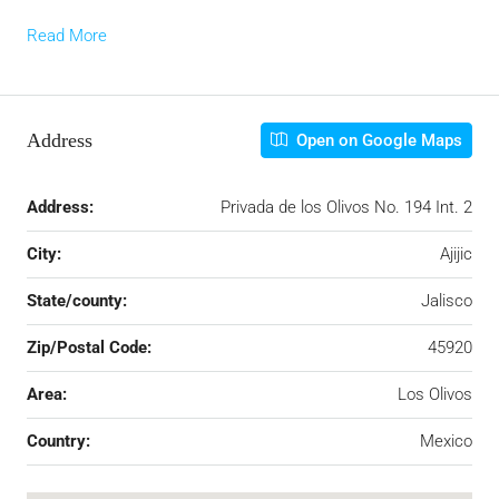
Read More
Address
Open on Google Maps
Address:
Privada de los Olivos No. 194 Int. 2
City:
Ajijic
State/county:
Jalisco
Zip/Postal Code:
45920
Area:
Los Olivos
Country:
Mexico