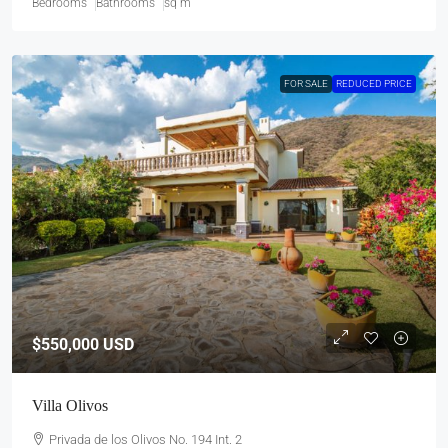
Bedrooms
Bathrooms
sq m
FOR SALE
REDUCED PRICE
$550,000
USD
Villa Olivos
Privada de los Olivos No. 194 Int. 2