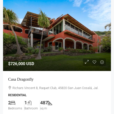
$726,000
USD
Casa Dragonfly
Richars Vincent 8, Raquet Club, 45820 San Juan Cosalá, Jal.
RESIDENTIAL
2
1
487
Bedrooms
Bathroom
sq m