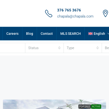
376 765 3676
chapala@chapala.com
Careers
Blog
Contact
MLS SEARCH
English
Status
Type
B
FOR SALE
ACTIVE