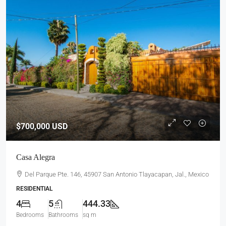
$700,000
USD
Casa Alegra
Del Parque Pte. 146, 45907 San Antonio Tlayacapan, Jal., Mexico
RESIDENTIAL
4
5
444.33
Bedrooms
Bathrooms
sq m