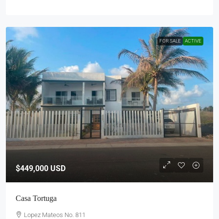
FOR SALE
ACTIVE
$449,000
USD
Casa Tortuga
Lopez Mateos No. 811