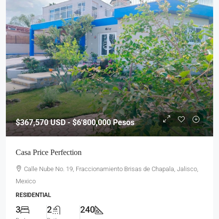
$367,570
USD - $6'800,000 Pesos
Casa Price Perfection
Calle Nube No. 19, Fraccionamiento Brisas de Chapala, Jalisco,
Mexico
RESIDENTIAL
3
2
240