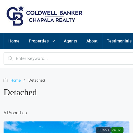
Home
Properties
Agents
About
Testimonials
Home
Detached
Detached
5 Properties
FOR SALE
ACTIVE