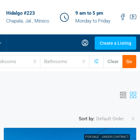
Hidalgo #223
9 am to 5 pm
Chapala, Jal., México
Monday to Friday
Create a Listing
edrooms
Bathrooms
Clear
Go
Sort by:
Default Order
FOR SALE
UNDER CONTRACT