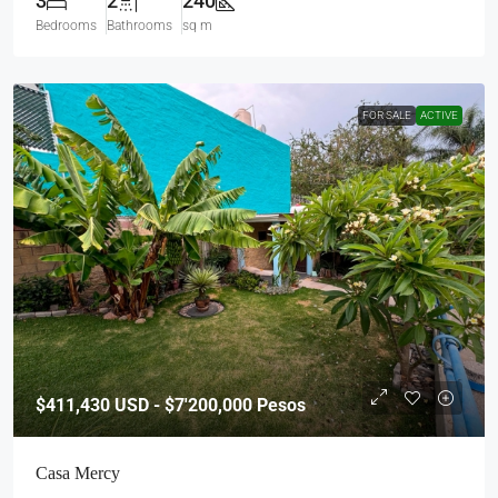
3
2
240
Bedrooms
Bathrooms
sq m
FOR SALE
ACTIVE
$411,430
USD - $7'200,000 Pesos
Casa Mercy