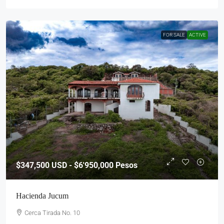
FOR SALE
ACTIVE
$347,500
USD - $6'950,000 Pesos
Hacienda Jucum
Cerca Tirada No. 10