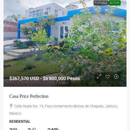
FOR SALE
ACTIVE
$367,570
USD - $6'800,000 Pesos
Casa Price Perfection
Calle Nube No. 19, Fraccionamiento Brisas de Chapala, Jalisco,
Mexico
RESIDENTIAL