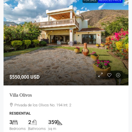
FOR SALE
REDUCED PRICE
$550,000
USD
Villa Olivos
Privada de los Olivos No. 194 Int. 2
RESIDENTIAL
3
2
359
Bedrooms
Bathrooms
sq m