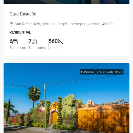
Casa Ensueño
San Rafael #26, Vista del Angel, Jocotepec, Jalisco, 45800
RESIDENTIAL
6
7
560
Bedrooms
Bathrooms
sq m
FOR SALE
UNDER CONTRACT