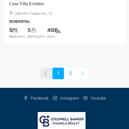
Casa Villa Eventos
Calle Rio Tuxpan No. 13
RESIDENTIAL
5
5
450
Bedrooms
Bathrooms
sq m
1
2
Facebook
Instagram
Youtube