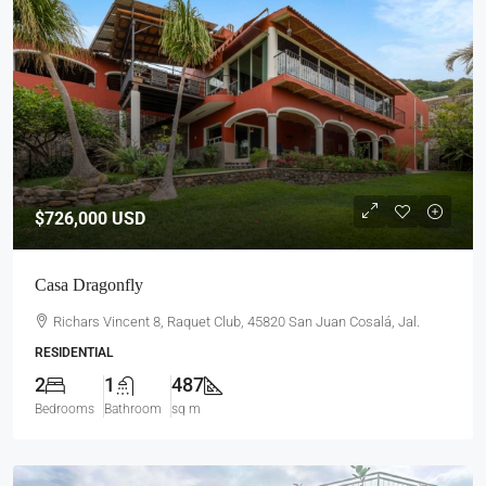
$726,000
USD
Casa Dragonfly
Richars Vincent 8, Raquet Club, 45820 San Juan Cosalá, Jal.
RESIDENTIAL
2
1
487
Bedrooms
Bathroom
sq m