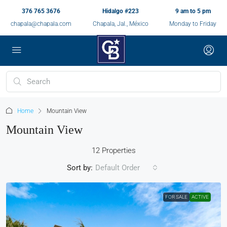
376 765 3676
Hidalgo #223
9 am to 5 pm
chapala@chapala.com
Chapala, Jal., México
Monday to Friday
Home
Mountain View
Mountain View
12 Properties
Sort by:
Default Order
FOR SALE
ACTIVE