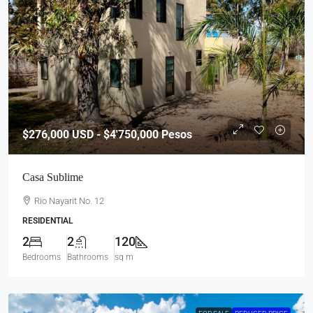
$276,000
USD - $4'750,000 Pesos
Casa Sublime
Rio Nayarit No. 12
RESIDENTIAL
2
2
120
Bedrooms
Bathrooms
sq m