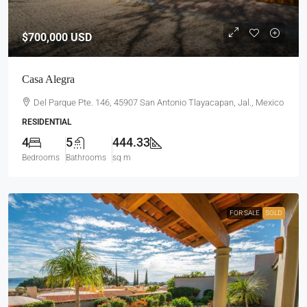
$700,000
USD
Casa Alegra
Del Parque Pte. 146, 45907 San Antonio Tlayacapan, Jal., Mexico
RESIDENTIAL
4
5
444.33
Bedrooms
Bathrooms
sq m
FOR SALE
SOLD