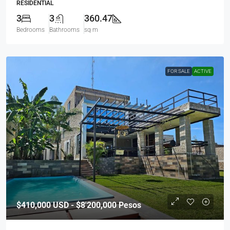
RESIDENTIAL
3
3
360.47
Bedrooms
Bathrooms
sq m
FOR SALE
ACTIVE
$410,000
USD - $8'200,000 Pesos