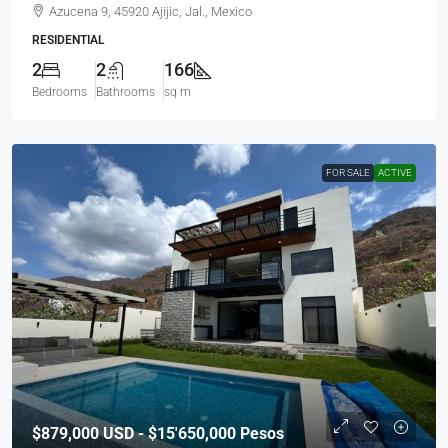
Azucena 9, 45920 Ajijic, Jal., Mexico
RESIDENTIAL
2
2
166
Bedrooms
Bathrooms
sq m
FOR SALE
ACTIVE
$879,000
USD - $15'650,000 Pesos