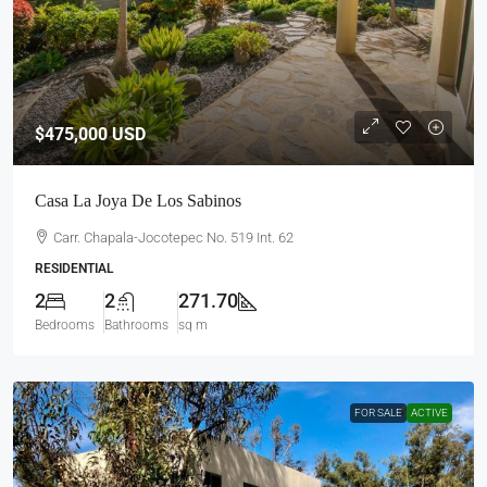
$475,000
USD
Casa La Joya De Los Sabinos
Carr. Chapala-Jocotepec No. 519 Int. 62
RESIDENTIAL
2
2
271.70
Bedrooms
Bathrooms
sq m
FOR SALE
ACTIVE