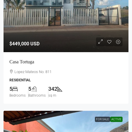
$449,000
USD
Casa Tortuga
Lopez Mateos No. 811
RESIDENTIAL
5
5
342
Bedrooms
Bathrooms
sq m
FOR SALE
ACTIVE