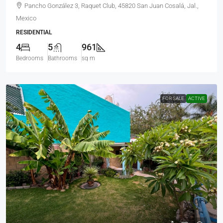
Pancho González 3, Raquet Club, 45820 San Juan Cosalá, Jal.,
Mexico
RESIDENTIAL
4
5
961
Bedrooms
Bathrooms
sq m
FOR SALE
ACTIVE