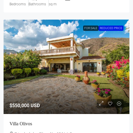
Bedrooms
Bathrooms
sq m
FOR SALE
REDUCED PRICE
$550,000
USD
Villa Olivos