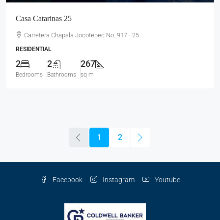
Casa Catarinas 25
Carretera Chapala Jocotepec No. 917 - 25
RESIDENTIAL
2
2
267
Bedrooms
Bathrooms
sq m
1
2
Facebook
Instagram
Youtube