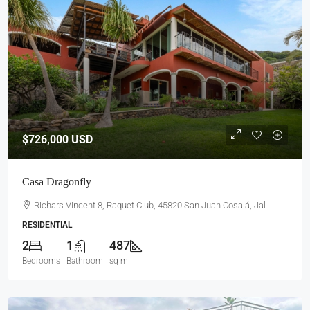
$726,000
USD
Casa Dragonfly
Richars Vincent 8, Raquet Club, 45820 San Juan Cosalá, Jal.
RESIDENTIAL
2
1
487
Bedrooms
Bathroom
sq m