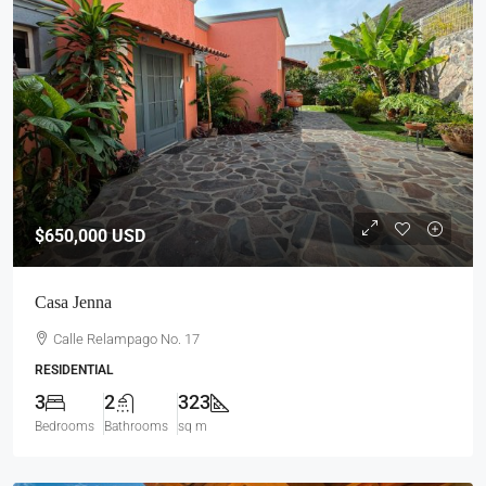
$650,000
USD
Casa Jenna
Calle Relampago No. 17
RESIDENTIAL
3
2
323
Bedrooms
Bathrooms
sq m