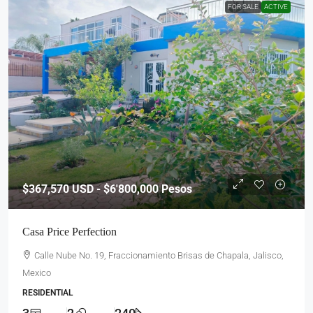
FOR SALE
ACTIVE
$367,570
USD - $6'800,000 Pesos
Casa Price Perfection
Calle Nube No. 19, Fraccionamiento Brisas de Chapala, Jalisco,
Mexico
RESIDENTIAL