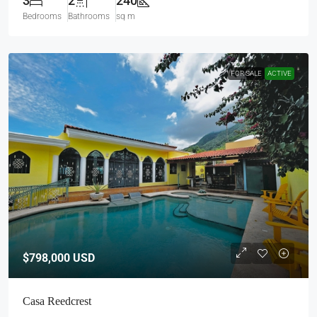
3
2
240
Bedrooms
Bathrooms
sq m
FOR SALE
ACTIVE
$798,000
USD
Casa Reedcrest