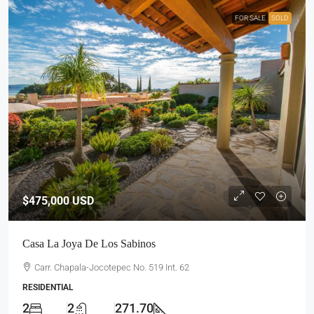
FOR SALE
SOLD
$475,000
USD
Casa La Joya De Los Sabinos
Carr. Chapala-Jocotepec No. 519 Int. 62
RESIDENTIAL
2
2
271.70