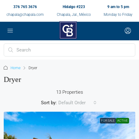
376 765 3676
Hidalgo #223
9 am to 5 pm
chapala@chapala.com
Chapala, Jal., México
Monday to Friday
Home
Dryer
Dryer
13 Properties
Sort by:
Default Order
FOR SALE
ACTIVE