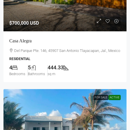
$700,000
USD
Casa Alegra
Del Parque Pte. 146, 45907 San Antonio Tlayacapan, Jal., Mexico
RESIDENTIAL
4
5
444.33
Bedrooms
Bathrooms
sq m
FOR SALE
ACTIVE