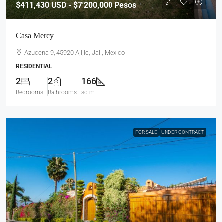
$411,430
USD - $7'200,000 Pesos
Casa Mercy
Azucena 9, 45920 Ajijic, Jal., Mexico
RESIDENTIAL
2
2
166
Bedrooms
Bathrooms
sq m
FOR SALE
UNDER CONTRACT