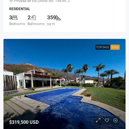
Privada de los Olivos No. 194 Int. 2
RESIDENTIAL
3
2
359
Bedrooms
Bathrooms
sq m
FOR SALE
SOLD
$319,500
USD