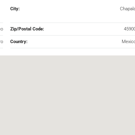
City:
Chapal
co
Zip/Postal Code:
4590
ro
Country:
Mexic