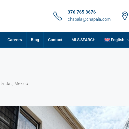
376 765 3676
chapala@chapala.com
Careers
Blog
Contact
MLS SEARCH
English
a, Jal., Mexico