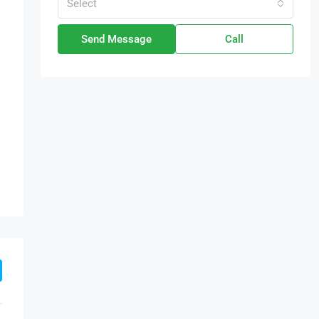
Select
Send Message
Call