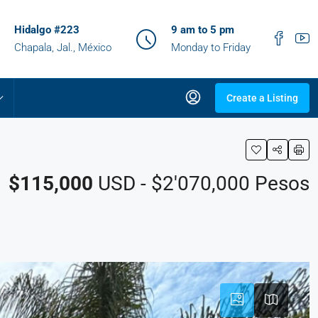
Hidalgo #223
9 am to 5 pm
Chapala, Jal., México
Monday to Friday
Create a Listing
$115,000
USD - $2'070,000 Pesos