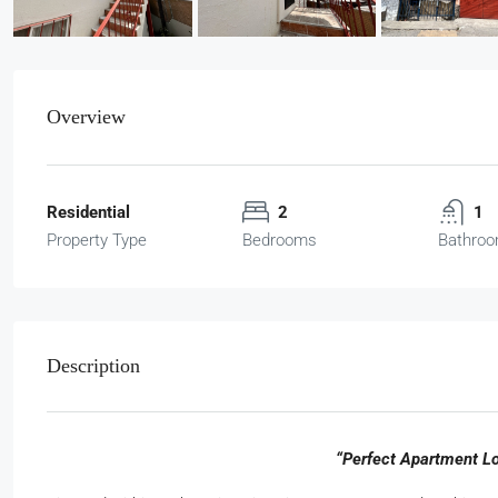
Overview
Residential
2
1
Property Type
Bedrooms
Bathro
Description
“Perfect Apartment L