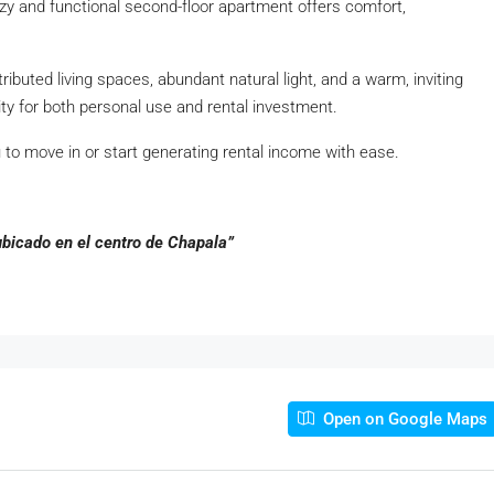
ozy and functional second-floor apartment offers comfort,
tributed living spaces, abundant natural light, and a warm, inviting
ty for both personal use and rental investment.
u to move in or start generating rental income with ease.
bicado en el centro de Chapala”
Open on Google Maps