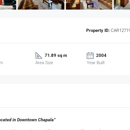
Property ID:
CAR1271
71.89 sq m
2004
om
Area Size
Year Built
ocated in Downtown Chapala”