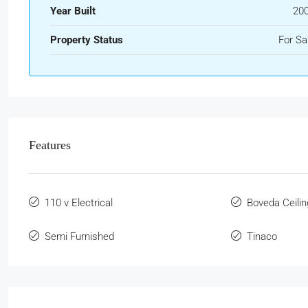
Year Built
20
Property Status
For Sa
Features
110 v Electrical
Boveda Ceilin
Semi Furnished
Tinaco