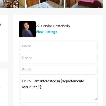
9
Sandra Castañeda
View Listings