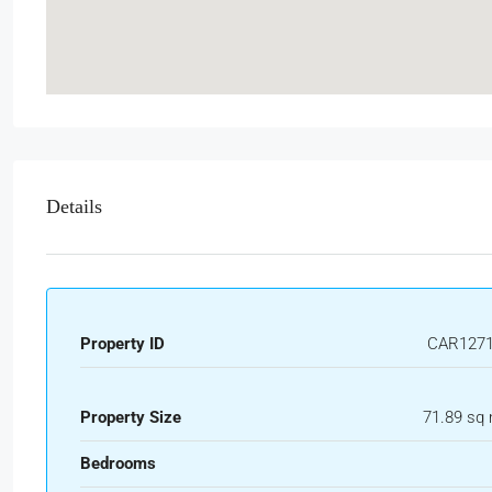
Details
Property ID
CAR127
Property Size
71.89 sq
Bedrooms