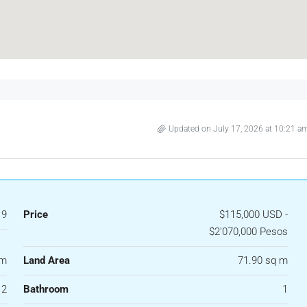
Updated on July 17, 2026 at 10:21 a
19
Price
$115,000 USD -
$2'070,000 Pesos
 m
Land Area
71.90 sq m
2
Bathroom
1