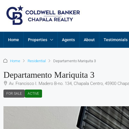
Home
Properties
Agents
About
Testimonials
Home
Residential
Departamento Mariquita 3
Departamento Mariquita 3
Av. Francisco I. Madero B-no. 134, Chapala Centro, 45900 Chapal
FOR SALE
ACTIVE