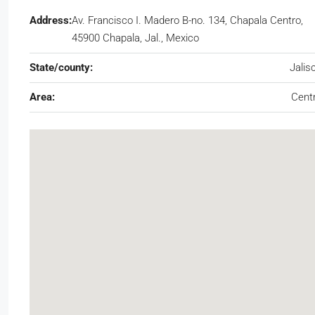
Address:
Av. Francisco I. Madero B-no. 134, Chapala Centro,
45900 Chapala, Jal., Mexico
State/county:
Jalis
Area:
Cent