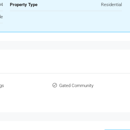
04
Property Type
Residential
le
gs
Gated Community