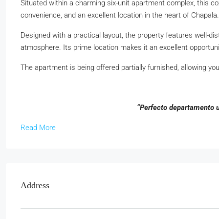
Situated within a charming six-unit apartment complex, this c
convenience, and an excellent location in the heart of Chapala.
Designed with a practical layout, the property features well-dis
atmosphere. Its prime location makes it an excellent opportuni
The apartment is being offered partially furnished, allowing yo
“Perfecto departamento u
Read More
Address