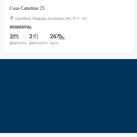
Casa Catarinas 25
Carretera Chapala Jocotepec No. 917 - 25
RESIDENTIAL
2
2
267
Bedrooms
Bathrooms
sq m