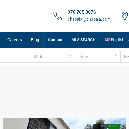
376 765 3676
chapala@chapala.com
Careers
Blog
Contact
MLS SEARCH
English
Status
Type
B
FOR SALE
ACTIVE