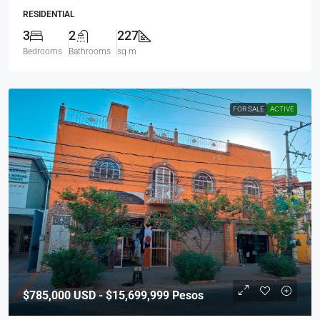
RESIDENTIAL
3
2
227
Bedrooms
Bathrooms
sq m
FOR SALE
ACTIVE
$785,000
USD - $15,699,999 Pesos