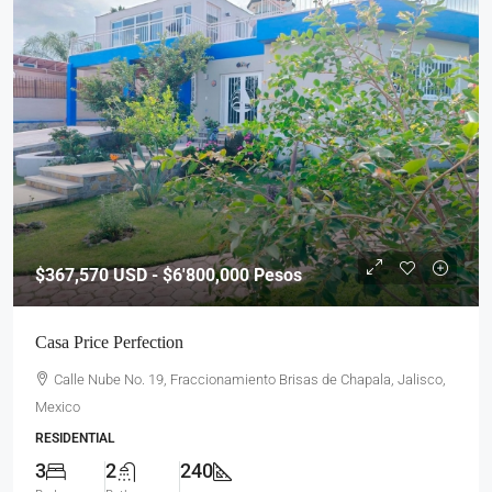
$367,570
USD - $6'800,000 Pesos
Casa Price Perfection
Calle Nube No. 19, Fraccionamiento Brisas de Chapala, Jalisco,
Mexico
RESIDENTIAL
3
2
240