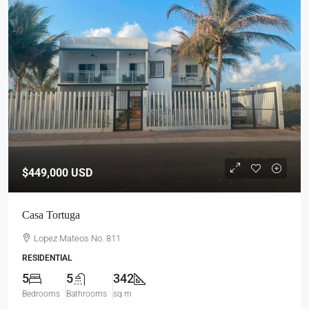
$449,000
USD
Casa Tortuga
Lopez Mateos No. 811
RESIDENTIAL
5
5
342
Bedrooms
Bathrooms
sq m