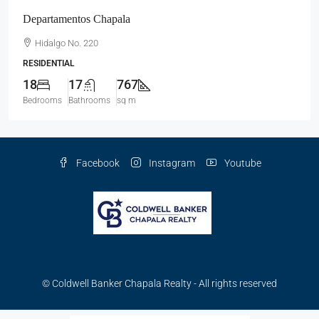
Departamentos Chapala
Hidalgo No. 220
RESIDENTIAL
18
17
767
Bedrooms
Bathrooms
sq m
Facebook
Instagram
Youtube
© Coldwell Banker Chapala Realty - All rights reserved