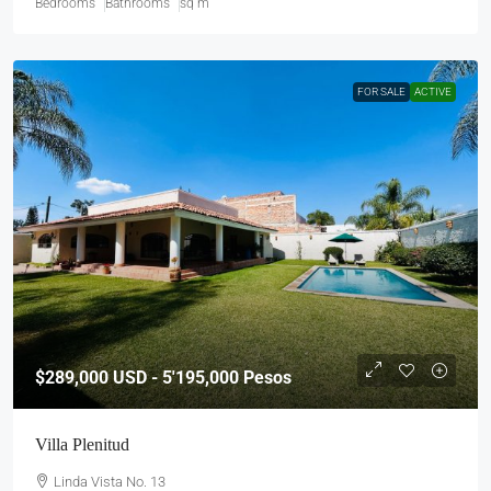
Bedrooms
Bathrooms
sq m
FOR SALE
ACTIVE
$289,000
USD - 5'195,000 Pesos
Villa Plenitud
Linda Vista No. 13