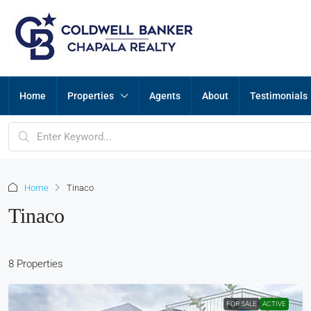
Home
Properties
Agents
About
Testimonials
Home
Tinaco
Tinaco
8 Properties
FOR SALE
ACTIVE