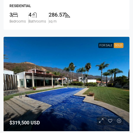
RESIDENTIAL
3
4
286.57
Bedrooms
Bathrooms
sq m
FOR SALE
SOLD
$319,500
USD