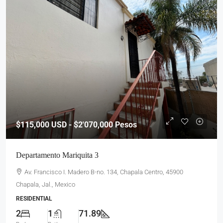
$115,000
USD - $2'070,000 Pesos
Departamento Mariquita 3
Av. Francisco I. Madero B-no. 134, Chapala Centro, 45900
Chapala, Jal., Mexico
RESIDENTIAL
2
1
71.89