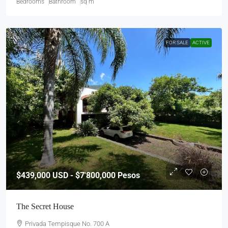
Bedrooms
Bathroom
sq m
FOR SALE
ACTIVE
$439,000
USD - $7'800,000 Pesos
The Secret House
Privada Tempisque No. 700 A