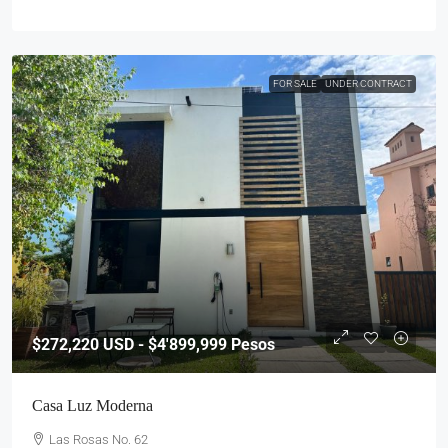
FOR SALE
UNDER CONTRACT
$272,220
USD - $4'899,999 Pesos
Casa Luz Moderna
Las Rosas No. 62