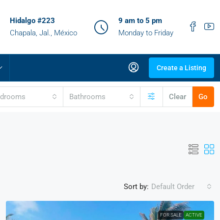
Hidalgo #223
9 am to 5 pm
Chapala, Jal., México
Monday to Friday
Create a Listing
edrooms
Bathrooms
Clear
Go
Sort by:
Default Order
FOR SALE
ACTIVE