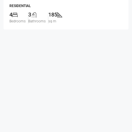
RESIDENTIAL
4
3
185
Bedrooms
Bathrooms
sq m