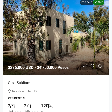
FOR SALE
ACTIVE
$276,000
USD - $4'750,000 Pesos
Casa Sublime
Rio Nayarit No. 12
RESIDENTIAL
2
2
120
Bedrooms
Bathrooms
sq m