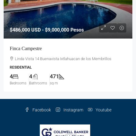
$486,000
USD - $9,000,000 Pesos
Finca Campestre
Linda Vista 14 Buenavista Ixtlahuacan de los Membrillos
RESIDENTIAL
4
4
471
Bedrooms
Bathrooms
sq m
Facebook
Instagram
Youtube