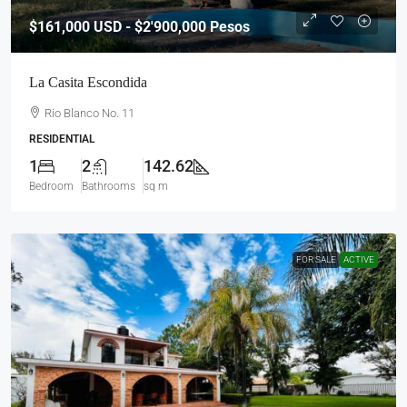
$161,000
USD - $2'900,000 Pesos
La Casita Escondida
Rio Blanco No. 11
RESIDENTIAL
1
2
142.62
Bedroom
Bathrooms
sq m
FOR SALE
ACTIVE