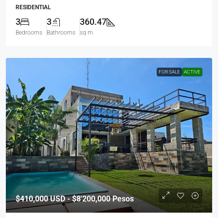
RESIDENTIAL
3
3
360.47
Bedrooms
Bathrooms
sq m
FOR SALE
ACTIVE
$410,000
USD - $8'200,000 Pesos