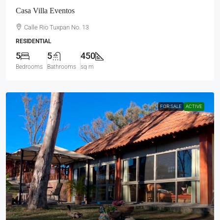
Casa Villa Eventos
Calle Rio Tuxpan No. 13
RESIDENTIAL
5
5
450
Bedrooms
Bathrooms
sq m
FOR SALE
ACTIVE