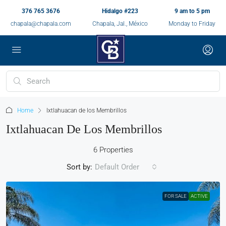
376 765 3676
Hidalgo #223
9 am to 5 pm
chapala@chapala.com
Chapala, Jal., México
Monday to Friday
Home
Ixtlahuacan de los Membrillos
Ixtlahuacan De Los Membrillos
6 Properties
Sort by:
Default Order
FOR SALE
ACTIVE