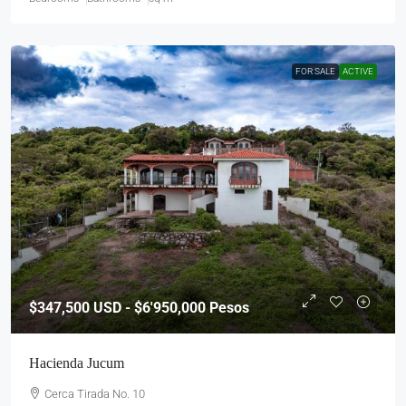
FOR SALE
ACTIVE
$347,500
USD - $6'950,000 Pesos
Hacienda Jucum
Cerca Tirada No. 10