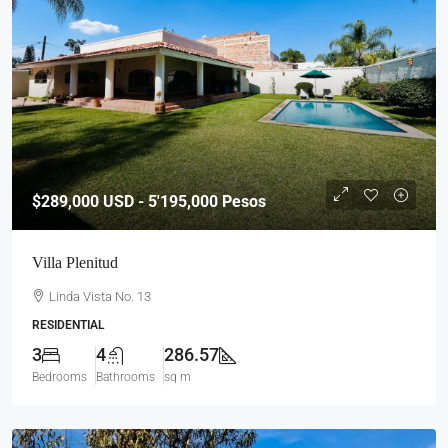
$289,000
USD - 5'195,000 Pesos
Villa Plenitud
Linda Vista No. 13
RESIDENTIAL
3
4
286.57
Bedrooms
Bathrooms
sq m