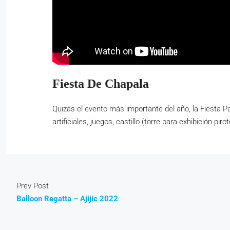
Fiesta De Chapala
Quizás el evento más importante del año, la Fiesta P
artificiales, juegos, castillo (torre para exhibición p
Prev Post
Balloon Regatta – Ajijic 2022