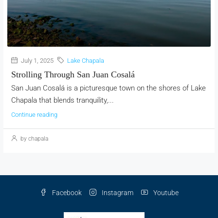
July 1, 2025
Lake Chapala
Strolling Through San Juan Cosalá
San Juan Cosalá is a picturesque town on the shores of Lake
Chapala that blends tranquility,...
Continue reading
by chapala
Facebook
Instagram
Youtube