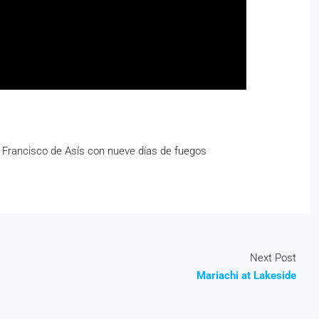
n Francisco de Asís con nueve días de fuegos
Next Post
Mariachi at Lakeside