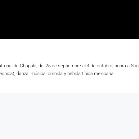
atronal de Chapala, del 25 de septiembre al 4 de octubre, honra a Sa
irotécnica), danza, música, comida y bebida típica mexicana.