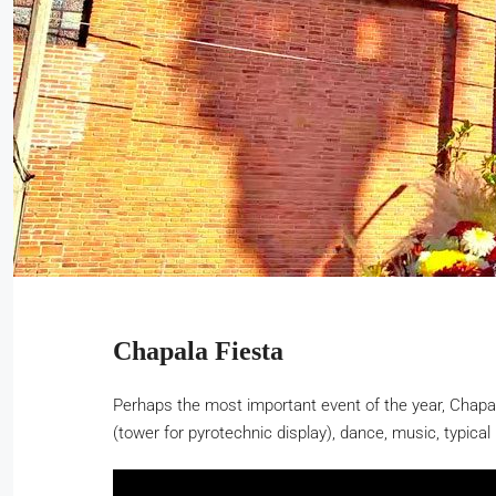
Chapala Fiesta
Perhaps the most important event of the year, Chapala
(tower for pyrotechnic display), dance, music, typical