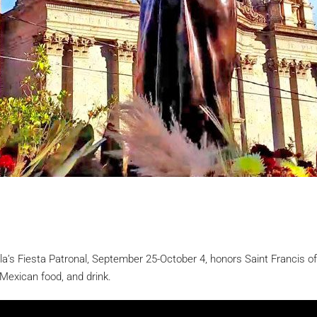
’s Fiesta Patronal, September 25-October 4, honors Saint Francis of 
 Mexican food, and drink.