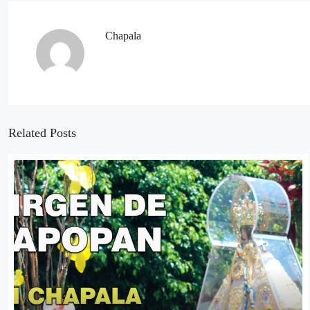
Chapala
Related Posts