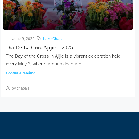
June 9, 2025
Lake Chapala
Día De La Cruz Ajijic – 2025
The Day of the Cross in Ajijic is a vibrant celebration held
every May 3, where families decorate...
Continue reading
by chapala