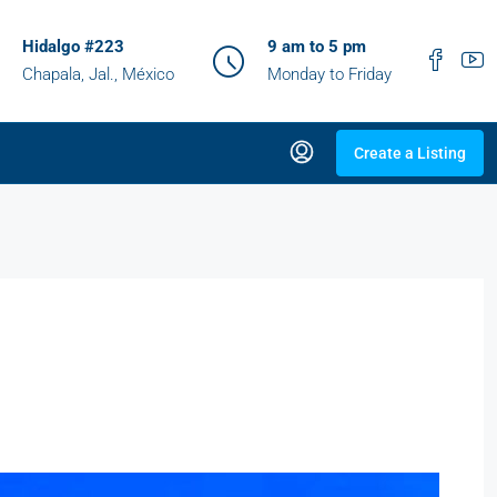
Hidalgo #223
9 am to 5 pm
Chapala, Jal., México
Monday to Friday
Create a Listing