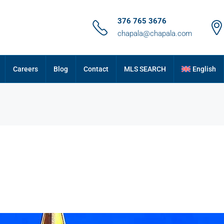
376 765 3676
chapala@chapala.com
Careers
Blog
Contact
MLS SEARCH
English