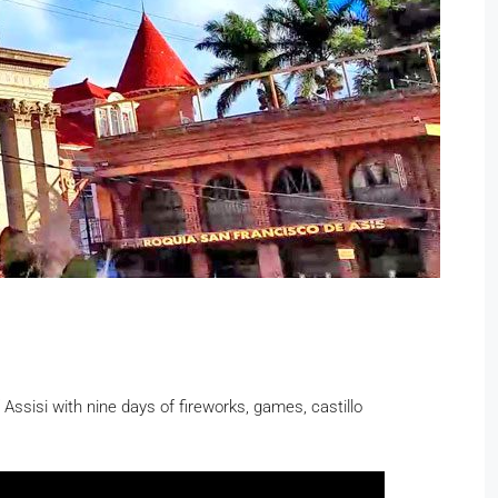
Assisi with nine days of fireworks, games, castillo