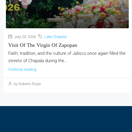
July 24, 2026
Lake Chapala
Visit Of The Virgin Of Zapopan
Faith, tradition, and the culture of Jalisco once again filled the
streets of Chapala during the...
Continue reading
by Roberto Rojas