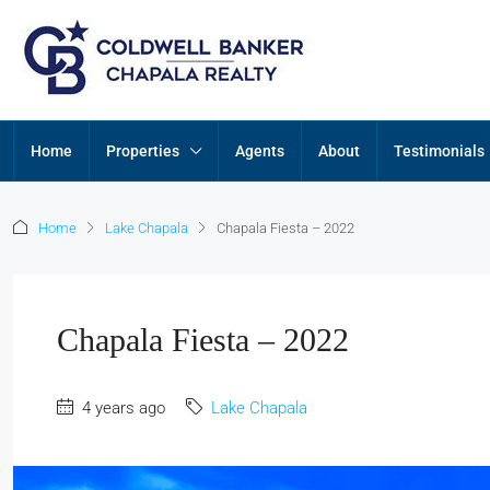
Home
Properties
Agents
About
Testimonials
Home
Lake Chapala
Chapala Fiesta – 2022
Chapala Fiesta – 2022
4 years ago
Lake Chapala