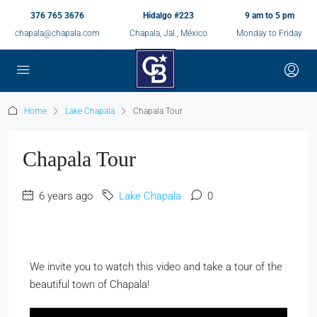
376 765 3676
Hidalgo #223
9 am to 5 pm
chapala@chapala.com
Chapala, Jal., México
Monday to Friday
Home
Lake Chapala
Chapala Tour
Chapala Tour
6 years ago
Lake Chapala
0
We invite you to watch this video and take a tour of the
beautiful town of Chapala!