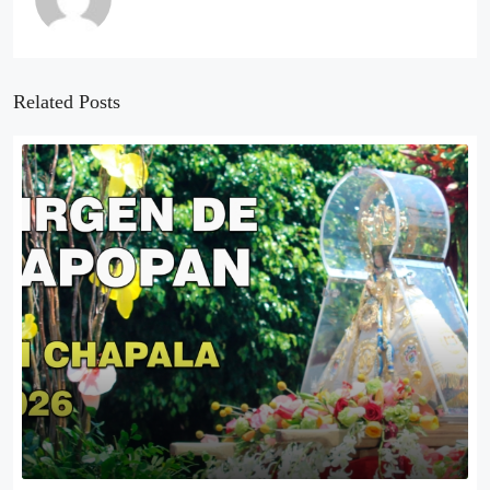
Related Posts