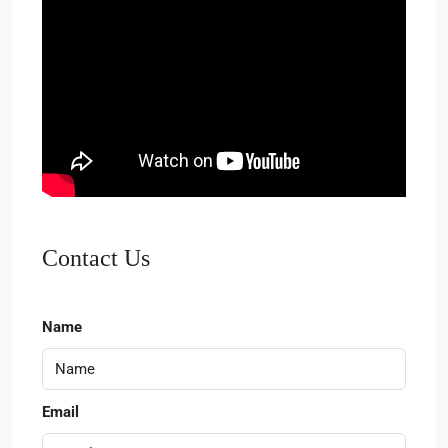
Contact Us
Name
Email