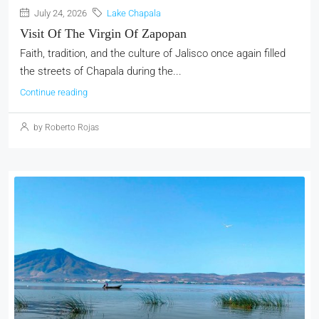
July 24, 2026
Lake Chapala
Visit Of The Virgin Of Zapopan
Faith, tradition, and the culture of Jalisco once again filled
the streets of Chapala during the...
Continue reading
by Roberto Rojas