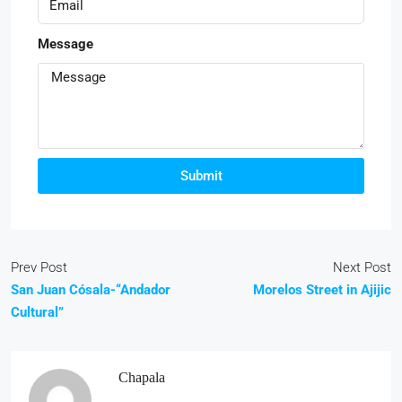
Message
Submit
Prev Post
Next Post
San Juan Cósala-“Andador
Morelos Street in Ajijic
Cultural”
Chapala