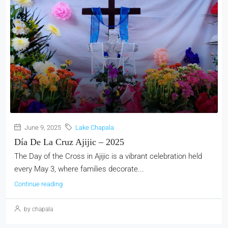
June 9, 2025
Lake Chapala
Día De La Cruz Ajijic – 2025
The Day of the Cross in Ajijic is a vibrant celebration held
every May 3, where families decorate...
Continue reading
by chapala