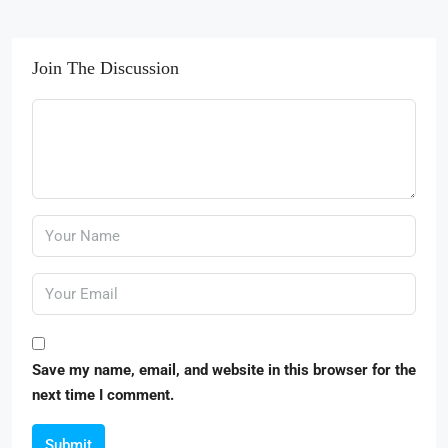
Join The Discussion
Save my name, email, and website in this browser for the
next time I comment.
Submit