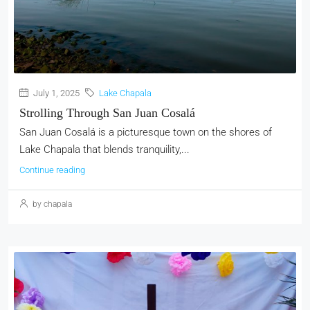
July 1, 2025
Lake Chapala
Strolling Through San Juan Cosalá
San Juan Cosalá is a picturesque town on the shores of
Lake Chapala that blends tranquility,...
Continue reading
by chapala