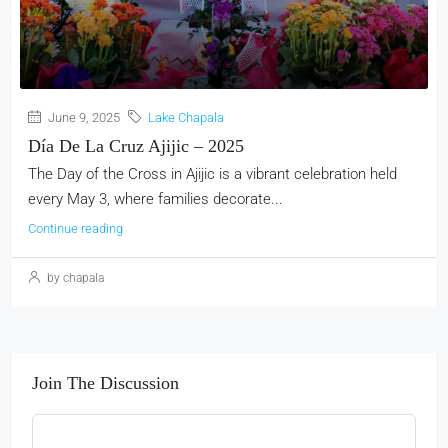
June 9, 2025
Lake Chapala
Día De La Cruz Ajijic – 2025
The Day of the Cross in Ajijic is a vibrant celebration held
every May 3, where families decorate...
Continue reading
by chapala
Join The Discussion