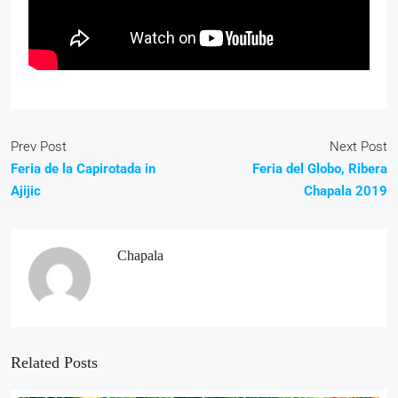
Prev Post
Next Post
Feria de la Capirotada in
Feria del Globo, Ribera
Ajijic
Chapala 2019
Chapala
Related Posts