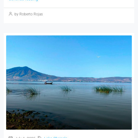
by Roberto Rojas