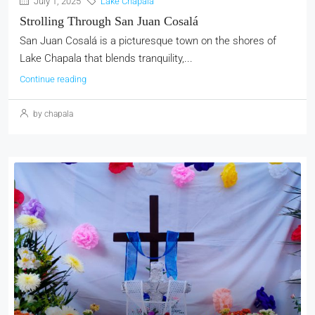
July 1, 2025
Lake Chapala
Strolling Through San Juan Cosalá
San Juan Cosalá is a picturesque town on the shores of
Lake Chapala that blends tranquility,...
Continue reading
by chapala