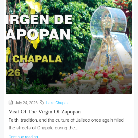
July 24, 2026
Lake Chapala
Visit Of The Virgin Of Zapopan
Faith, tradition, and the culture of Jalisco once again filled
the streets of Chapala during the...
Continue reading