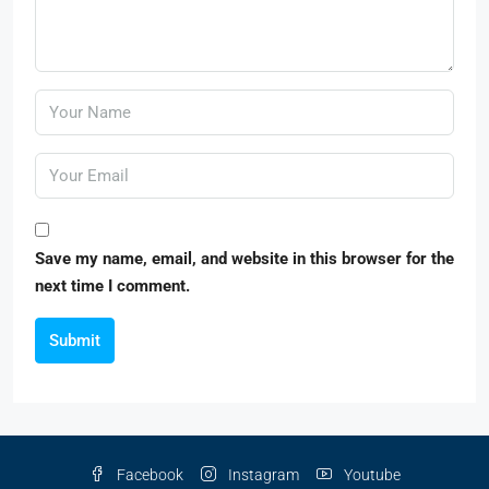
Save my name, email, and website in this browser for the
next time I comment.
Submit
Facebook
Instagram
Youtube