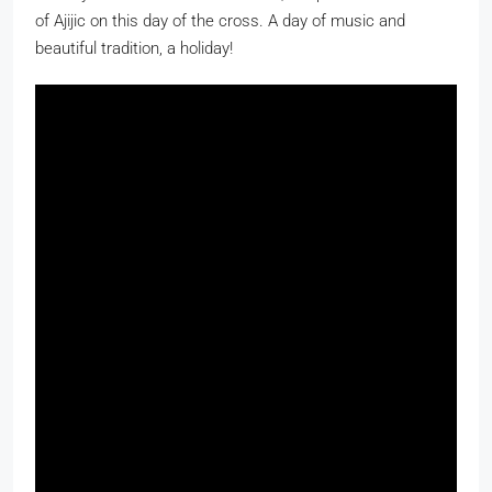
of Ajijic on this day of the cross. A day of music and
beautiful tradition, a holiday!