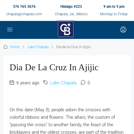
376 765 3676
Hidalgo #223
9 am to 5 pm
chapala@chapala.com
Chapala, Jal., México
Monday to Friday
Home
Lake Chapala
Dia de la Cruz in Ajijic
Dia De La Cruz In Ajijic
6 years ago
Lake Chapala
0
On this date (May 3), people adorn the crosses with
colorful ribbons and flowers. The altars, the custom of
“passing the cross” to another family, the feast of the
bricklayers and the oldest crosses, are part of the tradition