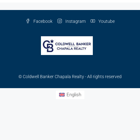
Facebook
Instagram
Youtube
© Coldwell Banker Chapala Realty - All rights reserved
English