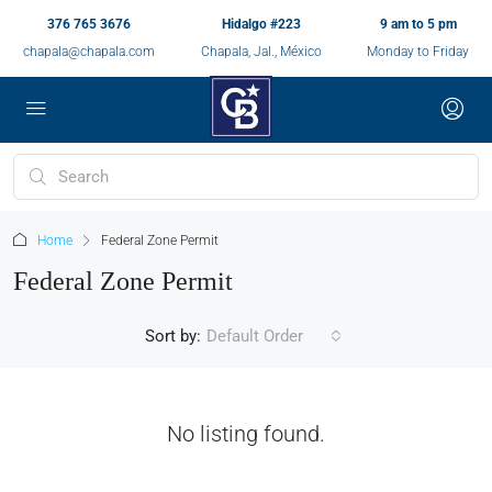
376 765 3676
Hidalgo #223
9 am to 5 pm
chapala@chapala.com
Chapala, Jal., México
Monday to Friday
Home
Federal Zone Permit
Federal Zone Permit
Sort by:
Default Order
No listing found.