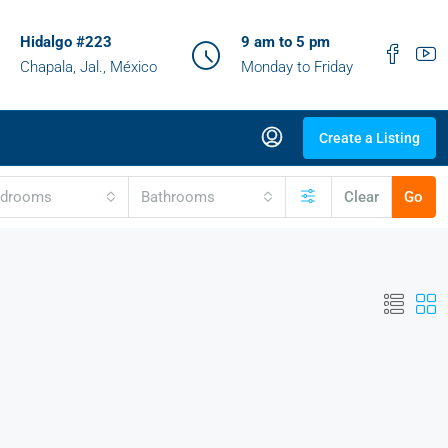
Hidalgo #223
9 am to 5 pm
Chapala, Jal., México
Monday to Friday
Create a Listing
edrooms
Bathrooms
Clear
Go