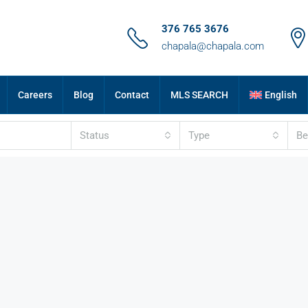
376 765 3676
chapala@chapala.com
Careers
Blog
Contact
MLS SEARCH
English
Status
Type
B