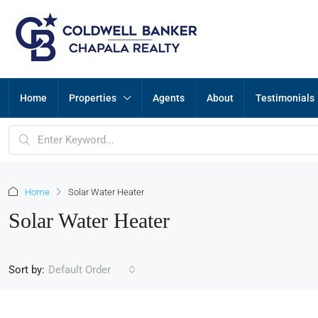
Home
Properties
Agents
About
Testimonials
Home
Solar Water Heater
Solar Water Heater
Sort by:
Default Order