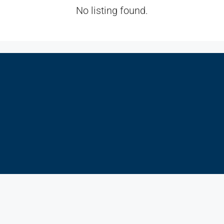
No listing found.