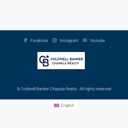
Facebook
Instagram
Youtube
© Coldwell Banker Chapala Realty - All rights reserved
English