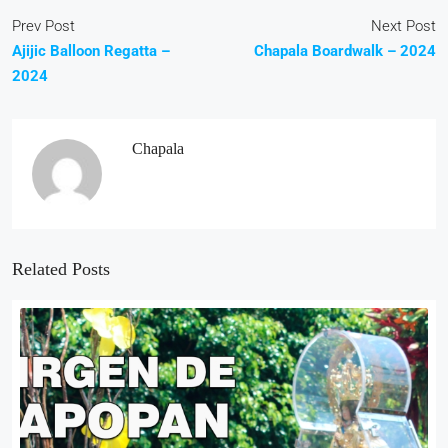
Prev Post
Next Post
Ajijic Balloon Regatta –
Chapala Boardwalk – 2024
2024
Chapala
Related Posts