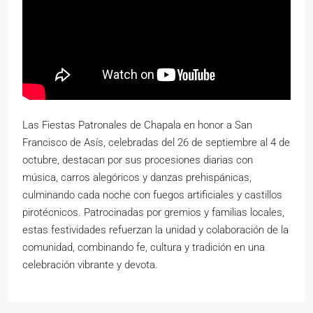
Las Fiestas Patronales de Chapala en honor a San
Francisco de Asís, celebradas del 26 de septiembre al 4 de
octubre, destacan por sus procesiones diarias con
música, carros alegóricos y danzas prehispánicas,
culminando cada noche con fuegos artificiales y castillos
pirotécnicos. Patrocinadas por gremios y familias locales,
estas festividades refuerzan la unidad y colaboración de la
comunidad, combinando fe, cultura y tradición en una
celebración vibrante y devota.