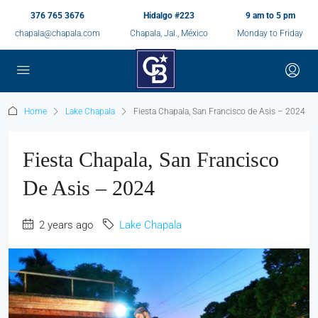
376 765 3676
Hidalgo #223
9 am to 5 pm
chapala@chapala.com
Chapala, Jal., México
Monday to Friday
Home
Lake Chapala
Fiesta Chapala, San Francisco de Asis – 2024
Fiesta Chapala, San Francisco
De Asis – 2024
2 years ago
Lake Chapala