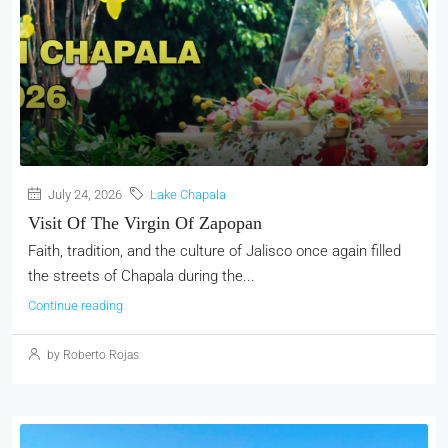
July 24, 2026
Lake Chapala
Visit Of The Virgin Of Zapopan
Faith, tradition, and the culture of Jalisco once again filled
the streets of Chapala during the...
Continue reading
by Roberto Rojas