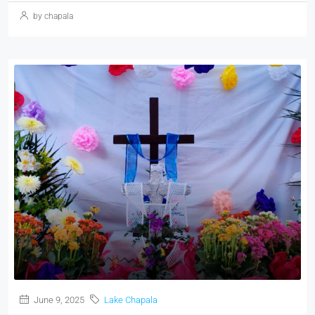
by chapala
June 9, 2025
Lake Chapala