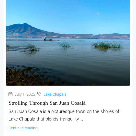
July 1, 2025
Lake Chapala
Strolling Through San Juan Cosalá
San Juan Cosalá is a picturesque town on the shores of
Lake Chapala that blends tranquility,...
Continue reading