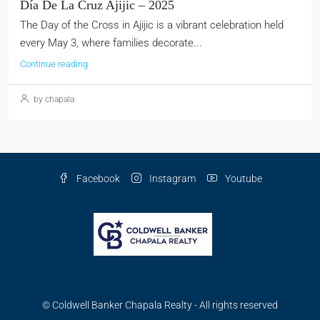
Día De La Cruz Ajijic – 2025
The Day of the Cross in Ajijic is a vibrant celebration held
every May 3, where families decorate...
Continue reading
by chapala
Facebook
Instagram
Youtube
© Coldwell Banker Chapala Realty - All rights reserved