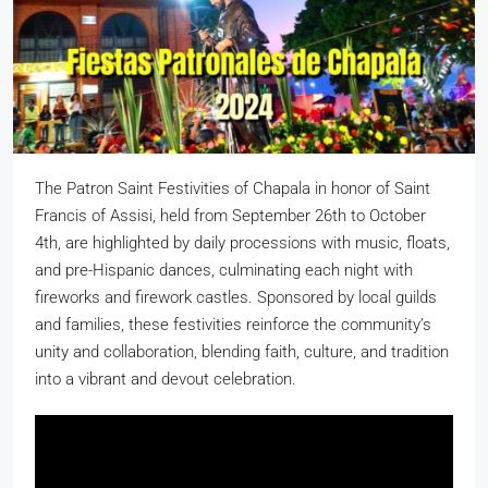
The Patron Saint Festivities of Chapala in honor of Saint
Francis of Assisi, held from September 26th to October
4th, are highlighted by daily processions with music, floats,
and pre-Hispanic dances, culminating each night with
fireworks and firework castles. Sponsored by local guilds
and families, these festivities reinforce the community’s
unity and collaboration, blending faith, culture, and tradition
into a vibrant and devout celebration.