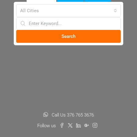
All Cities
Search
Call Us 376 765 3676
Follow us