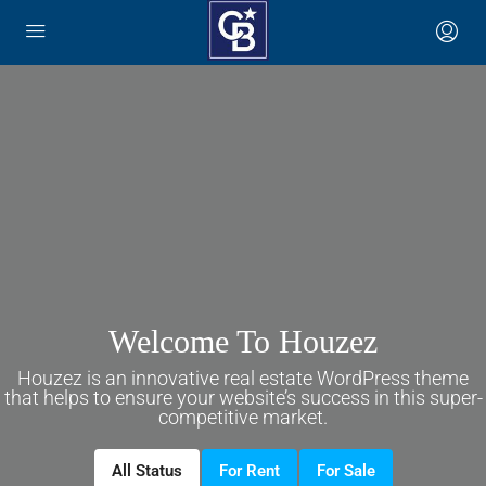
English
Welcome To Houzez
Houzez is an innovative real estate WordPress theme
that helps to ensure your website’s success in this super-
competitive market.
All Status
For Rent
For Sale