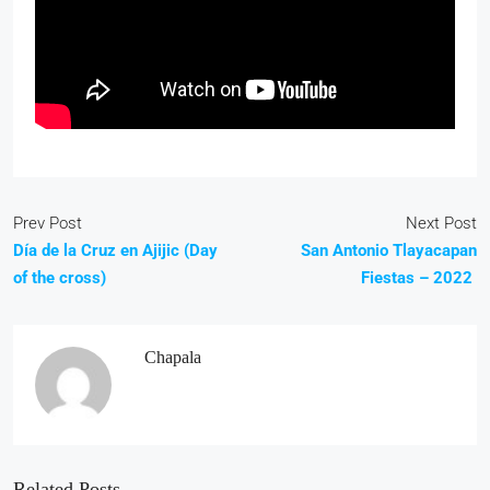
Prev Post
Next Post
Día de la Cruz en Ajijic (Day
San Antonio Tlayacapan
of the cross)
Fiestas – 2022
Chapala
Related Posts