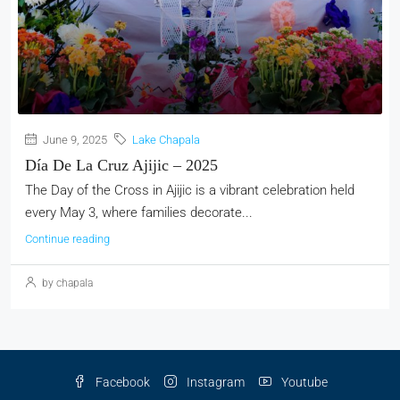
June 9, 2025
Lake Chapala
Día De La Cruz Ajijic – 2025
The Day of the Cross in Ajijic is a vibrant celebration held
every May 3, where families decorate...
Continue reading
by chapala
Facebook
Instagram
Youtube