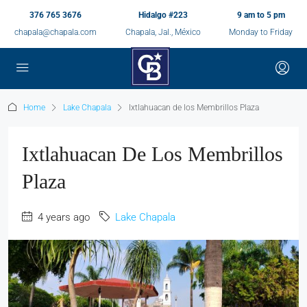
376 765 3676
Hidalgo #223
9 am to 5 pm
chapala@chapala.com
Chapala, Jal., México
Monday to Friday
Home
Lake Chapala
Ixtlahuacan de los Membrillos Plaza
Ixtlahuacan De Los Membrillos
Plaza
4 years ago
Lake Chapala