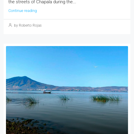
the streets of Chapala during the...
Continue reading
by Roberto Rojas