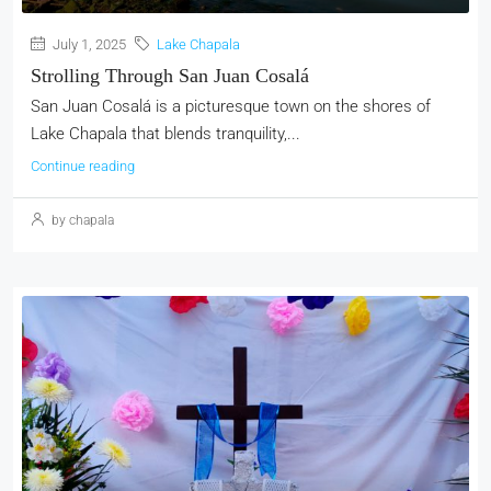
July 1, 2025
Lake Chapala
Strolling Through San Juan Cosalá
San Juan Cosalá is a picturesque town on the shores of
Lake Chapala that blends tranquility,...
Continue reading
by chapala