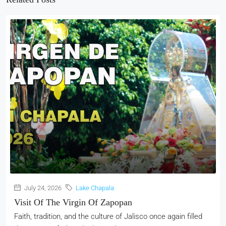
July 24, 2026
Lake Chapala
Visit Of The Virgin Of Zapopan
Faith, tradition, and the culture of Jalisco once again filled