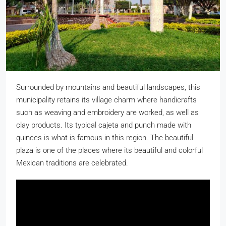
Surrounded by mountains and beautiful landscapes, this
municipality retains its village charm where handicrafts
such as weaving and embroidery are worked, as well as
clay products. Its typical cajeta and punch made with
quinces is what is famous in this region. The beautiful
plaza is one of the places where its beautiful and colorful
Mexican traditions are celebrated.