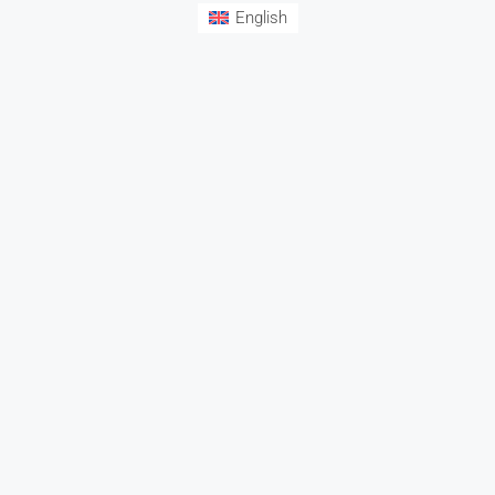
English