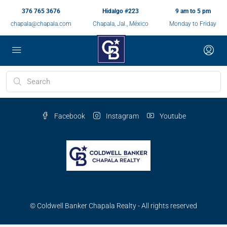
376 765 3676
Hidalgo #223
9 am to 5 pm
chapala@chapala.com
Chapala, Jal., México
Monday to Friday
Facebook
Instagram
Youtube
© Coldwell Banker Chapala Realty - All rights reserved