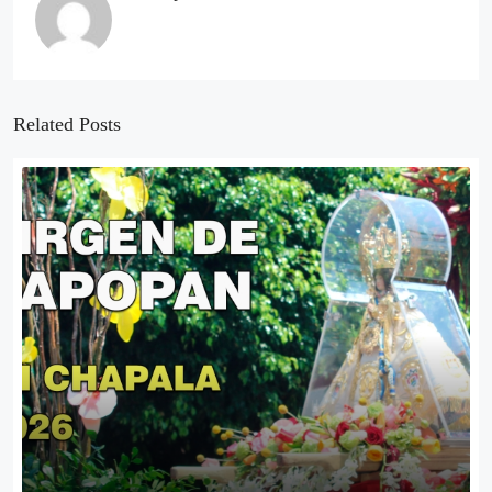
Related Posts