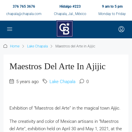
376 765 3676
Hidalgo #223
9 am to 5 pm
chapala@chapala.com
Chapala, Jal., México
Monday to Friday
Home
Lake Chapala
Maestros del Arte in Ajijic
Maestros Del Arte In Ajijic
5 years ago
Lake Chapala
0
Exhibition of “Maestros del Arte” in the magical town Ajijic.
The creativity and color of Mexican artisans in “Maestros
del Arte”, exhibition held on April 30 and May 1, 2021, at the