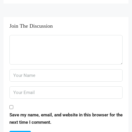
Join The Discussion
Save my name, email, and website in this browser for the
next time I comment.