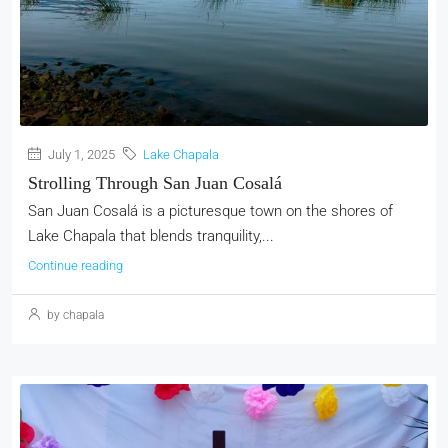
July 1, 2025
Lake Chapala
Strolling Through San Juan Cosalá
San Juan Cosalá is a picturesque town on the shores of
Lake Chapala that blends tranquility,...
Continue reading
by chapala