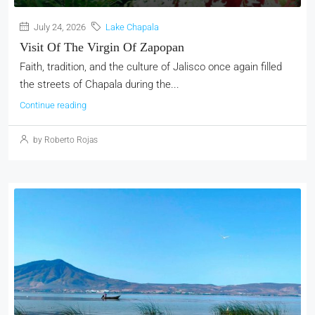
July 24, 2026
Lake Chapala
Visit Of The Virgin Of Zapopan
Faith, tradition, and the culture of Jalisco once again filled
the streets of Chapala during the...
Continue reading
by Roberto Rojas