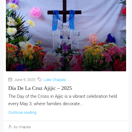
June 9, 2025
Lake Chapala
Día De La Cruz Ajijic – 2025
The Day of the Cross in Ajijic is a vibrant celebration held
every May 3, where families decorate...
Continue reading
by chapala