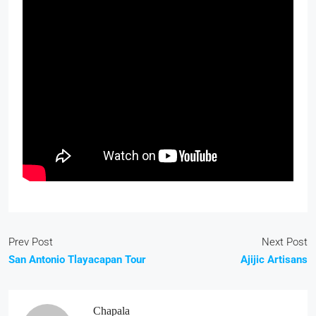
Prev Post
Next Post
San Antonio Tlayacapan Tour
Ajijic Artisans
Chapala