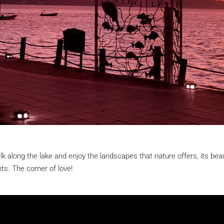
lk along the lake and enjoy the landscapes that nature offers, its bea
ts. The corner of love!