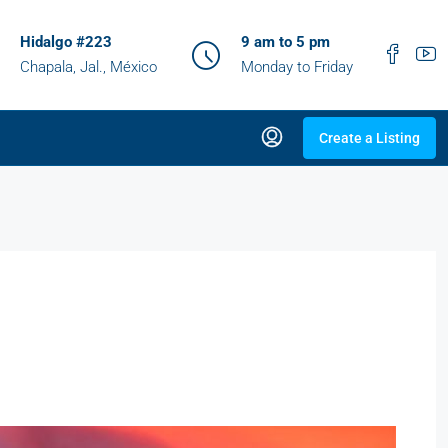
Hidalgo #223
9 am to 5 pm
Chapala, Jal., México
Monday to Friday
Create a Listing