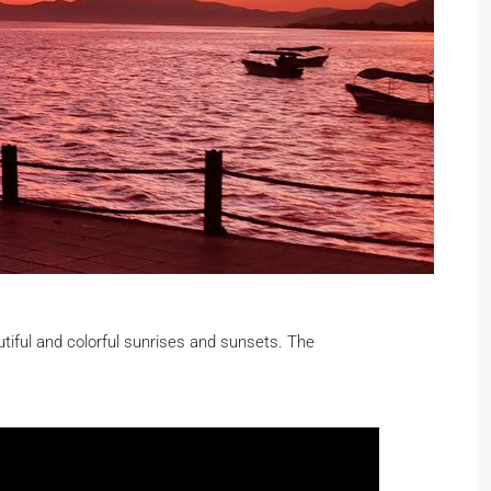
utiful and colorful sunrises and sunsets. The