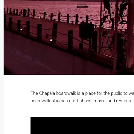
The Chapala boardwalk is a place for the public to wa
boardwalk also has craft shops, music, and restauran