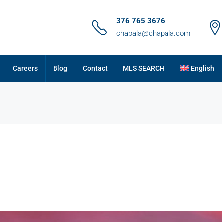
376 765 3676
chapala@chapala.com
Careers
Blog
Contact
MLS SEARCH
English