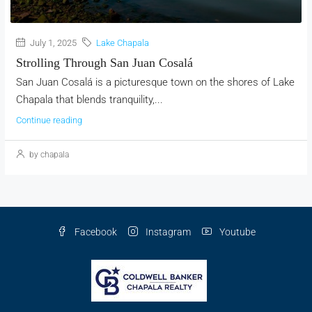
July 1, 2025
Lake Chapala
Strolling Through San Juan Cosalá
San Juan Cosalá is a picturesque town on the shores of Lake
Chapala that blends tranquility,...
Continue reading
by chapala
Facebook
Instagram
Youtube