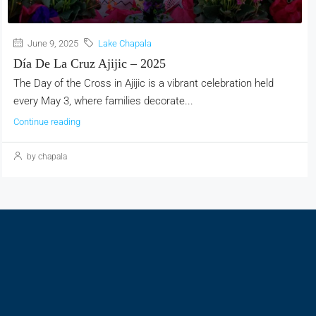
June 9, 2025
Lake Chapala
Día De La Cruz Ajijic – 2025
The Day of the Cross in Ajijic is a vibrant celebration held
every May 3, where families decorate...
Continue reading
by chapala