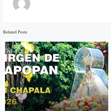
Related Posts