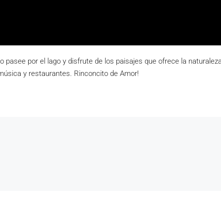
co pasee por el lago y disfrute de los paisajes que ofrece la natural
música y restaurantes. Rinconcito de Amor!