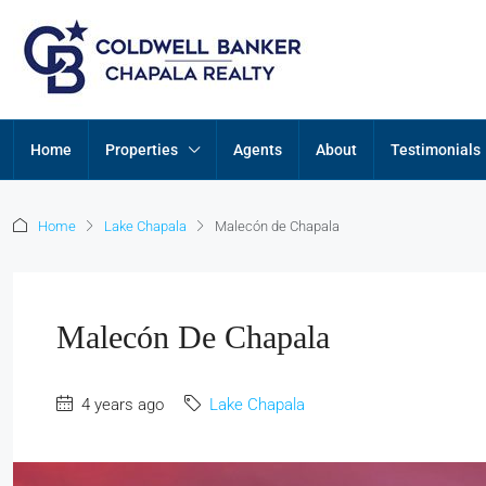
Home
Properties
Agents
About
Testimonials
Home
Lake Chapala
Malecón de Chapala
Malecón De Chapala
4 years ago
Lake Chapala