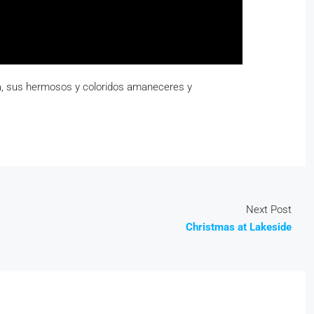
eza, sus hermosos y coloridos amaneceres y
Next Post
Christmas at Lakeside