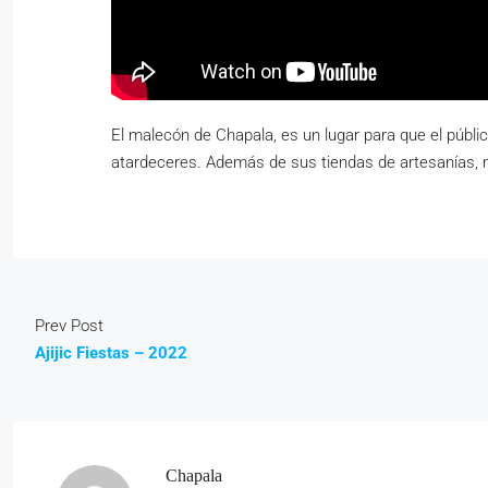
El malecón de Chapala, es un lugar para que el públi
atardeceres. Además de sus tiendas de artesanías, 
Prev Post
Ajijic Fiestas – 2022
Chapala