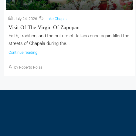
July 24, 2026
Lake Chapala
Visit Of The Virgin Of Zapopan
Faith, tradition, and the culture of Jalisco once again filled the
streets of Chapala during the...
Continue reading
by Roberto Rojas