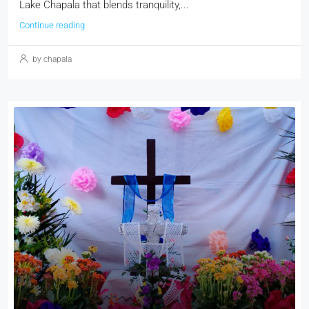
Lake Chapala that blends tranquility,...
Continue reading
by chapala