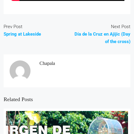
Prev Post
Next Post
Spring at Lakeside
Día de la Cruz en Ajijic (Day
of the cross)
Chapala
Related Posts