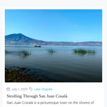
July 1, 2025
Lake Chapala
Strolling Through San Juan Cosalá
San Juan Cosalá is a picturesque town on the shores of