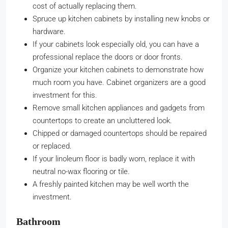
cost of actually replacing them.
Spruce up kitchen cabinets by installing new knobs or
hardware.
If your cabinets look especially old, you can have a
professional replace the doors or door fronts.
Organize your kitchen cabinets to demonstrate how
much room you have. Cabinet organizers are a good
investment for this.
Remove small kitchen appliances and gadgets from
countertops to create an uncluttered look.
Chipped or damaged countertops should be repaired
or replaced.
If your linoleum floor is badly worn, replace it with
neutral no-wax flooring or tile.
A freshly painted kitchen may be well worth the
investment.
Bathroom