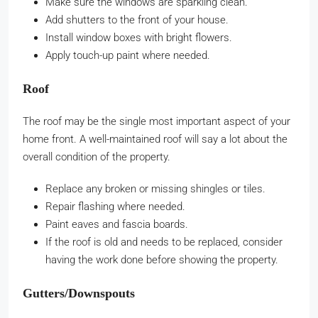
Make sure the windows are sparkling clean.
Add shutters to the front of your house.
Install window boxes with bright flowers.
Apply touch-up paint where needed.
Roof
The roof may be the single most important aspect of your
home front. A well-maintained roof will say a lot about the
overall condition of the property.
Replace any broken or missing shingles or tiles.
Repair flashing where needed.
Paint eaves and fascia boards.
If the roof is old and needs to be replaced, consider
having the work done before showing the property.
Gutters/Downspouts