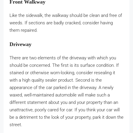
Front Walkway
Like the sidewalk, the walkway should be clean and free of
weeds. If sections are badly cracked, consider having
them repaired.
Driveway
There are two elements of the driveway with which you
should be concerned. The first is its surface condition. If
stained or otherwise worn-looking, consider resealing it
with a high quality sealer product. Second is the
appearance of the car parked in the driveway. A newly
waxed, well-maintained automobile will make such a
different statement about you and your property than an
unattractive, poorly cared for car. If you think your car will
be a detriment to the look of your property, park it down the
street.