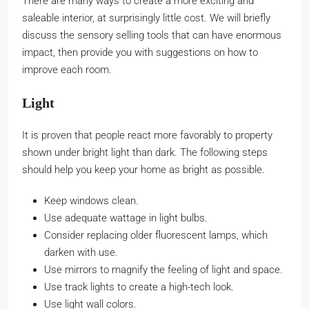
There are many ways to create a more exciting and
saleable interior, at surprisingly little cost. We will briefly
discuss the sensory selling tools that can have enormous
impact, then provide you with suggestions on how to
improve each room.
Light
It is proven that people react more favorably to property
shown under bright light than dark. The following steps
should help you keep your home as bright as possible.
Keep windows clean.
Use adequate wattage in light bulbs.
Consider replacing older fluorescent lamps, which
darken with use.
Use mirrors to magnify the feeling of light and space.
Use track lights to create a high-tech look.
Use light wall colors.