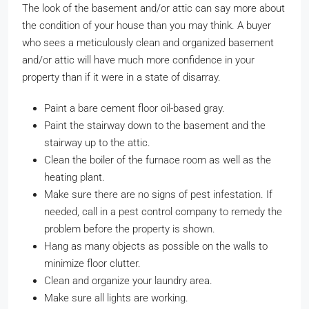
The look of the basement and/or attic can say more about
the condition of your house than you may think. A buyer
who sees a meticulously clean and organized basement
and/or attic will have much more confidence in your
property than if it were in a state of disarray.
Paint a bare cement floor oil-based gray.
Paint the stairway down to the basement and the
stairway up to the attic.
Clean the boiler of the furnace room as well as the
heating plant.
Make sure there are no signs of pest infestation. If
needed, call in a pest control company to remedy the
problem before the property is shown.
Hang as many objects as possible on the walls to
minimize floor clutter.
Clean and organize your laundry area.
Make sure all lights are working.