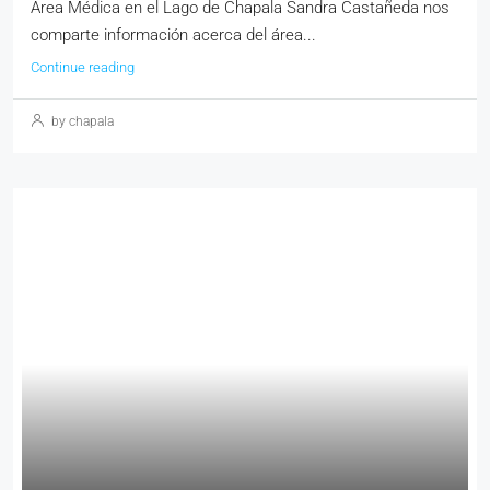
Área Médica en el Lago de Chapala Sandra Castañeda nos
comparte información acerca del área...
Continue reading
by chapala