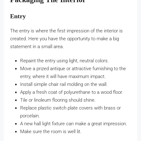
Entry
The entry is where the first impression of the interior is
created. Here you have the opportunity to make a big
statement in a small area.
Repaint the entry using light, neutral colors.
Move a prized antique or attractive furnishing to the
entry, where it will have maximum impact.
Install simple chair rail molding on the wall.
Apply a fresh coat of polyurethane to a wood floor.
Tile or linoleum flooring should shine.
Replace plastic switch plate covers with brass or
porcelain.
A new hall light fixture can make a great impression.
Make sure the room is well lit.