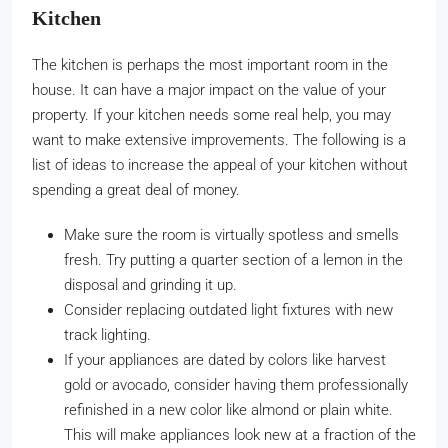
Kitchen
The kitchen is perhaps the most important room in the
house. It can have a major impact on the value of your
property. If your kitchen needs some real help, you may
want to make extensive improvements. The following is a
list of ideas to increase the appeal of your kitchen without
spending a great deal of money.
Make sure the room is virtually spotless and smells
fresh. Try putting a quarter section of a lemon in the
disposal and grinding it up.
Consider replacing outdated light fixtures with new
track lighting.
If your appliances are dated by colors like harvest
gold or avocado, consider having them professionally
refinished in a new color like almond or plain white.
This will make appliances look new at a fraction of the