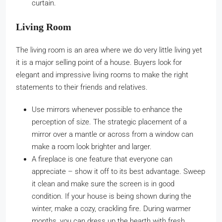
curtain.
Living Room
The living room is an area where we do very little living yet
it is a major selling point of a house. Buyers look for
elegant and impressive living rooms to make the right
statements to their friends and relatives.
Use mirrors whenever possible to enhance the
perception of size. The strategic placement of a
mirror over a mantle or across from a window can
make a room look brighter and larger.
A fireplace is one feature that everyone can
appreciate – show it off to its best advantage. Sweep
it clean and make sure the screen is in good
condition. If your house is being shown during the
winter, make a cozy, crackling fire. During warmer
months, you can dress up the hearth with fresh