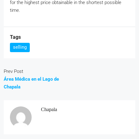
for the highest price obtainable in the shortest possible
time.
Tags
selling
Prev Post
Área Médica en el Lago de
Chapala
Chapala