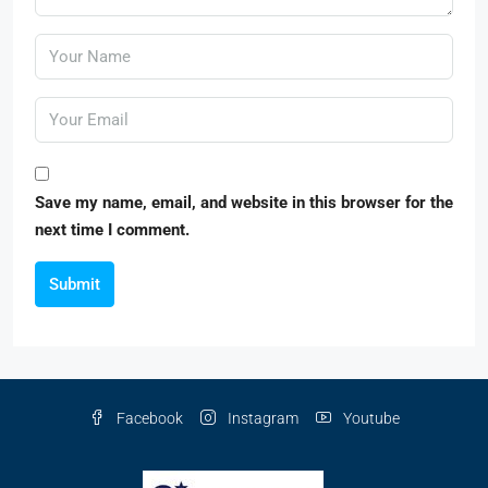
Save my name, email, and website in this browser for the
next time I comment.
Submit
Facebook
Instagram
Youtube