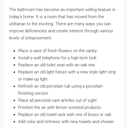
The bathroom has become an important selling feature in
today’s home. It is a room that has moved from the
utilitarian to the exciting. There are many ways you can
improve deficiencies and create interest through various
levels of enhancement.
Place a vase of fresh flowers on the vanity.
Install a wall telephone for a high-tech look.
Replace an old toilet seat with an oak one.
Replace an old light fixture with a new style light strip
or make-up light.
Refinish an old porcelain tub using a porcelain
finishing service.
Place all personal care articles out of sight.
Freshen the air with lemon scented products.
Replace an old towel rack with one of brass or oak.
Add color and richness with new towels and shower