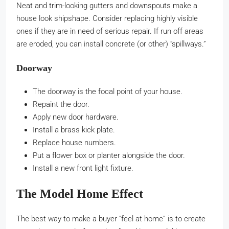
Neat and trim-looking gutters and downspouts make a
house look shipshape. Consider replacing highly visible
ones if they are in need of serious repair. If run off areas
are eroded, you can install concrete (or other) “spillways.”
Doorway
The doorway is the focal point of your house.
Repaint the door.
Apply new door hardware.
Install a brass kick plate.
Replace house numbers.
Put a flower box or planter alongside the door.
Install a new front light fixture.
The Model Home Effect
The best way to make a buyer “feel at home” is to create