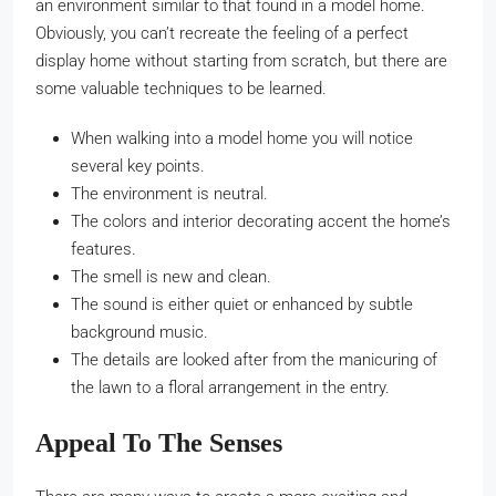
an environment similar to that found in a model home.
Obviously, you can’t recreate the feeling of a perfect
display home without starting from scratch, but there are
some valuable techniques to be learned.
When walking into a model home you will notice
several key points.
The environment is neutral.
The colors and interior decorating accent the home’s
features.
The smell is new and clean.
The sound is either quiet or enhanced by subtle
background music.
The details are looked after from the manicuring of
the lawn to a floral arrangement in the entry.
Appeal To The Senses