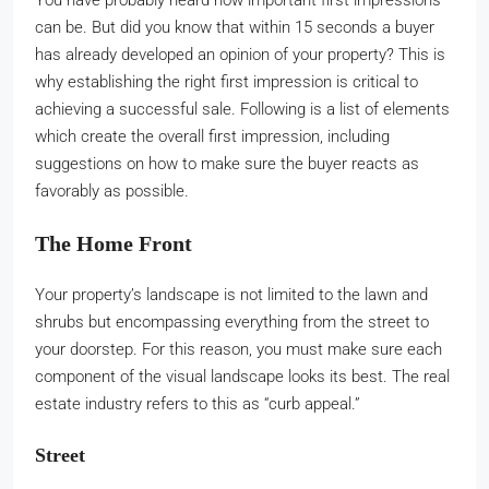
You have probably heard how important first impressions
can be. But did you know that within 15 seconds a buyer
has already developed an opinion of your property? This is
why establishing the right first impression is critical to
achieving a successful sale. Following is a list of elements
which create the overall first impression, including
suggestions on how to make sure the buyer reacts as
favorably as possible.
The Home Front
Your property’s landscape is not limited to the lawn and
shrubs but encompassing everything from the street to
your doorstep. For this reason, you must make sure each
component of the visual landscape looks its best. The real
estate industry refers to this as “curb appeal.”
Street