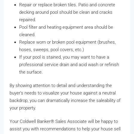
Repair or replace broken tiles. Patio and concrete
decking around pool should be clean and cracks
repaired.
Pool filter and heating equipment area should be
cleaned.
Replace worn or broken pool equipment (brushes,
hoses, sweeps, pool covers, etc.)
If your pool is stained, you may want to have a
professional service drain and acid wash or refinish
the surface.
By showing attention to detail and understanding the
buyer’s needs to visualize your house against a neutral
backdrop, you can dramatically increase the saleability of
your property.
Your Coldwell Banker® Sales Associate will be happy to
assist you with recommendations to help your house sell