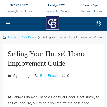
376 765 3676
Hidalgo #223
9 am to 5 pm
chapala@chapala.com
Chapala, Jal., México
Monday to Friday
Home
Real Estate
Selling Your House! Home Improvement Guide
Selling Your House! Home
Improvement Guide
5 years ago
Real Estate
0
At Coldwell Banker Chapala Realty, our goal is not simply to
sell your house, but to help you realize the best price