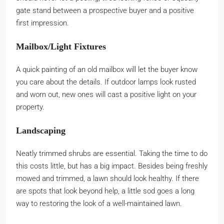
gate stand between a prospective buyer and a positive
first impression.
Mailbox/Light Fixtures
A quick painting of an old mailbox will let the buyer know
you care about the details. If outdoor lamps look rusted
and worn out, new ones will cast a positive light on your
property.
Landscaping
Neatly trimmed shrubs are essential. Taking the time to do
this costs little, but has a big impact. Besides being freshly
mowed and trimmed, a lawn should look healthy. If there
are spots that look beyond help, a little sod goes a long
way to restoring the look of a well-maintained lawn.