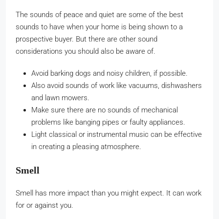
The sounds of peace and quiet are some of the best
sounds to have when your home is being shown to a
prospective buyer. But there are other sound
considerations you should also be aware of.
Avoid barking dogs and noisy children, if possible.
Also avoid sounds of work like vacuums, dishwashers
and lawn mowers.
Make sure there are no sounds of mechanical
problems like banging pipes or faulty appliances.
Light classical or instrumental music can be effective
in creating a pleasing atmosphere.
Smell
Smell has more impact than you might expect. It can work
for or against you.