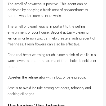
The smell of newness is positive. This scent can be
achieved by applying a fresh coat of polyurethane to
natural wood or latex paint to walls.
The smell of cleanliness is important to the selling
environment of your house. Beyond actually cleaning,
lemon oil or lemon wax can help create a lasting scent of
freshness. Fresh flowers can also be effective.
For a real heart-warming touch, place a dish of vanilla in a
warm oven to create the aroma of fresh-baked cookies or
bread.
Sweeten the refrigerator with a box of baking soda.
Smells to avoid include strong pet odors, tobacco, and
cooking oil or gas.
Packaging The Interior