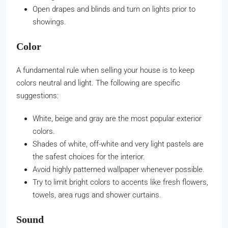
Open drapes and blinds and turn on lights prior to
showings.
Color
A fundamental rule when selling your house is to keep
colors neutral and light. The following are specific
suggestions:
White, beige and gray are the most popular exterior
colors.
Shades of white, off-white and very light pastels are
the safest choices for the interior.
Avoid highly patterned wallpaper whenever possible.
Try to limit bright colors to accents like fresh flowers,
towels, area rugs and shower curtains.
Sound