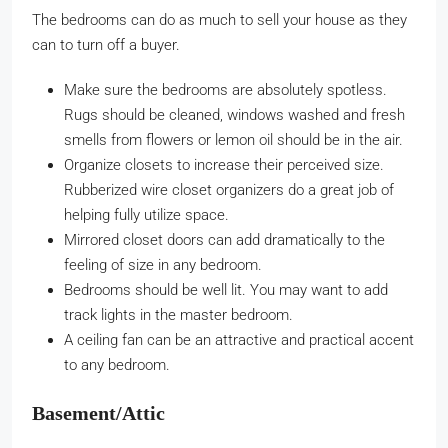
The bedrooms can do as much to sell your house as they
can to turn off a buyer.
Make sure the bedrooms are absolutely spotless.
Rugs should be cleaned, windows washed and fresh
smells from flowers or lemon oil should be in the air.
Organize closets to increase their perceived size.
Rubberized wire closet organizers do a great job of
helping fully utilize space.
Mirrored closet doors can add dramatically to the
feeling of size in any bedroom.
Bedrooms should be well lit. You may want to add
track lights in the master bedroom.
A ceiling fan can be an attractive and practical accent
to any bedroom.
Basement/Attic