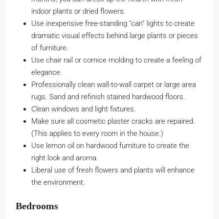
indoor plants or dried flowers.
Use inexpensive free-standing “can” lights to create
dramatic visual effects behind large plants or pieces
of furniture.
Use chair rail or cornice molding to create a feeling of
elegance.
Professionally clean wall-to-wall carpet or large area
rugs. Sand and refinish stained hardwood floors.
Clean windows and light fixtures.
Make sure all cosmetic plaster cracks are repaired.
(This applies to every room in the house.)
Use lemon oil on hardwood furniture to create the
right look and aroma.
Liberal use of fresh flowers and plants will enhance
the environment.
Bedrooms