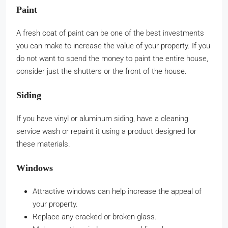
Paint
A fresh coat of paint can be one of the best investments
you can make to increase the value of your property. If you
do not want to spend the money to paint the entire house,
consider just the shutters or the front of the house.
Siding
If you have vinyl or aluminum siding, have a cleaning
service wash or repaint it using a product designed for
these materials.
Windows
Attractive windows can help increase the appeal of
your property.
Replace any cracked or broken glass.