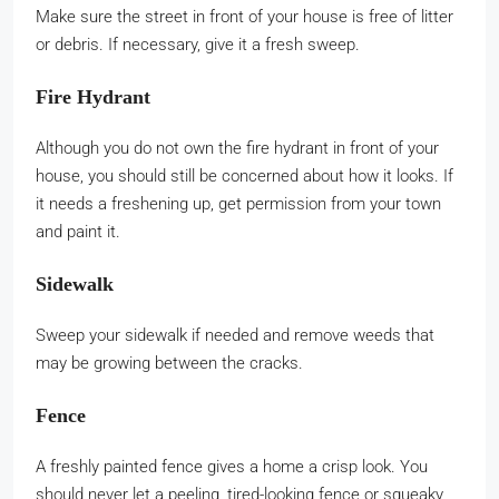
Make sure the street in front of your house is free of litter
or debris. If necessary, give it a fresh sweep.
Fire Hydrant
Although you do not own the fire hydrant in front of your
house, you should still be concerned about how it looks. If
it needs a freshening up, get permission from your town
and paint it.
Sidewalk
Sweep your sidewalk if needed and remove weeds that
may be growing between the cracks.
Fence
A freshly painted fence gives a home a crisp look. You
should never let a peeling, tired-looking fence or squeaky