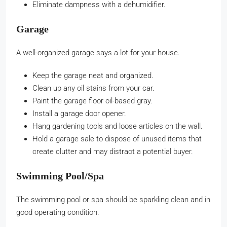
Eliminate dampness with a dehumidifier.
Garage
A well-organized garage says a lot for your house.
Keep the garage neat and organized.
Clean up any oil stains from your car.
Paint the garage floor oil-based gray.
Install a garage door opener.
Hang gardening tools and loose articles on the wall.
Hold a garage sale to dispose of unused items that
create clutter and may distract a potential buyer.
Swimming Pool/Spa
The swimming pool or spa should be sparkling clean and in
good operating condition.