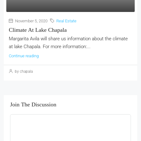
November 5, 2020
Real Estate
Climate At Lake Chapala
Margarita Avila will share us information about the climate
at lake Chapala. For more information:...
Continue reading
by chapala
Join The Discussion