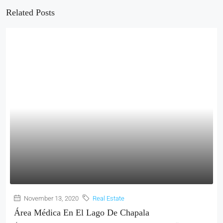
Related Posts
November 13, 2020
Real Estate
Área Médica En El Lago De Chapala