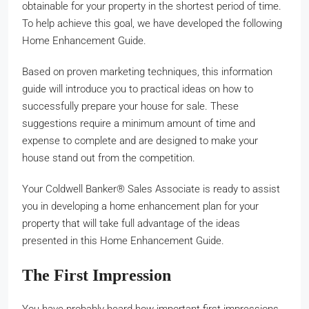
obtainable for your property in the shortest period of time.
To help achieve this goal, we have developed the following
Home Enhancement Guide.
Based on proven marketing techniques, this information
guide will introduce you to practical ideas on how to
successfully prepare your house for sale. These
suggestions require a minimum amount of time and
expense to complete and are designed to make your
house stand out from the competition.
Your Coldwell Banker® Sales Associate is ready to assist
you in developing a home enhancement plan for your
property that will take full advantage of the ideas
presented in this Home Enhancement Guide.
The First Impression