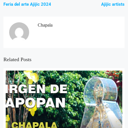
Feria del arte Ajijic 2024
Ajijic artists
Chapala
Related Posts