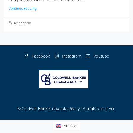
Continue reading
by chapala
Facebook
Instagram
Youtube
© Coldwell Banker Chapala Realty - All rights reserved
English