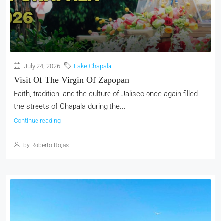
July 24, 2026
Lake Chapala
Visit Of The Virgin Of Zapopan
Faith, tradition, and the culture of Jalisco once again filled
the streets of Chapala during the...
Continue reading
by Roberto Rojas