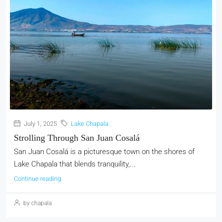
July 1, 2025
Lake Chapala
Strolling Through San Juan Cosalá
San Juan Cosalá is a picturesque town on the shores of
Lake Chapala that blends tranquility,...
Continue reading
by chapala