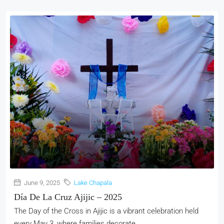
June 9, 2025
Lake Chapala
Día De La Cruz Ajijic – 2025
The Day of the Cross in Ajijic is a vibrant celebration held
every May 3, where families decorate...