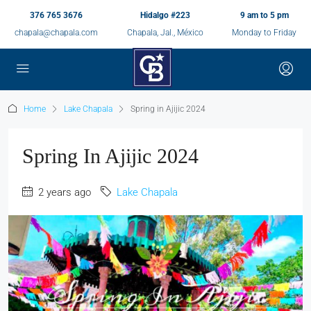
376 765 3676
Hidalgo #223
9 am to 5 pm
chapala@chapala.com
Chapala, Jal., México
Monday to Friday
Home
Lake Chapala
Spring in Ajijic 2024
Spring In Ajijic 2024
2 years ago
Lake Chapala