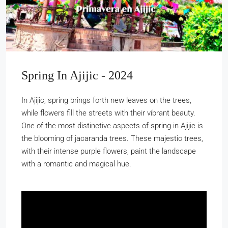
Spring In Ajijic - 2024
In Ajijic, spring brings forth new leaves on the trees,
while flowers fill the streets with their vibrant beauty.
One of the most distinctive aspects of spring in Ajijic is
the blooming of jacaranda trees. These majestic trees,
with their intense purple flowers, paint the landscape
with a romantic and magical hue.