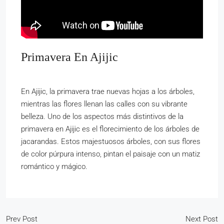
Primavera En Ajijic
En Ajijic, la primavera trae nuevas hojas a los árboles,
mientras las flores llenan las calles con su vibrante
belleza. Uno de los aspectos más distintivos de la
primavera en Ajijic es el florecimiento de los árboles de
jacarandas. Estos majestuosos árboles, con sus flores
de color púrpura intenso, pintan el paisaje con un matiz
romántico y mágico.
Prev Post
Next Post