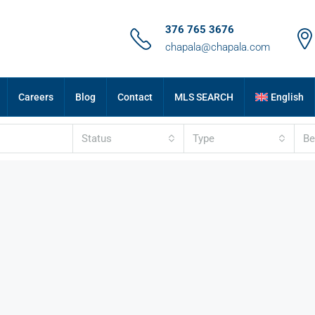
376 765 3676
chapala@chapala.com
Careers
Blog
Contact
MLS SEARCH
English
Status
Type
B