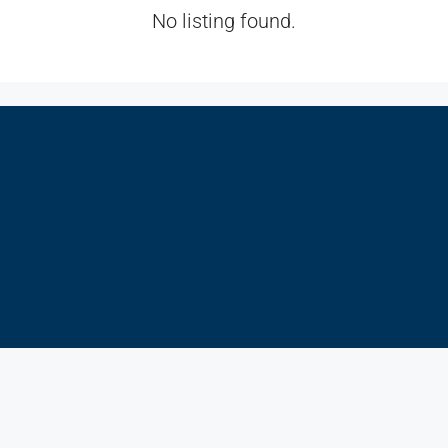
No listing found.