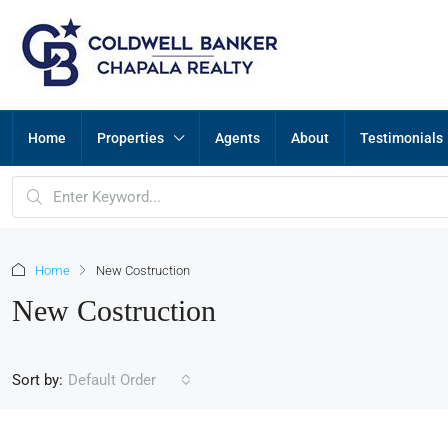
Home
Properties
Agents
About
Testimonials
Home
New Costruction
New Costruction
Sort by:
Default Order