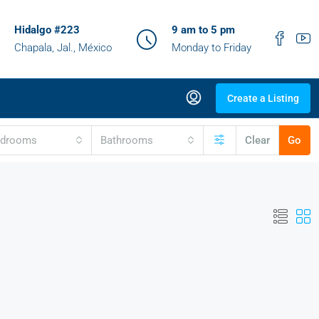
Hidalgo #223
9 am to 5 pm
Chapala, Jal., México
Monday to Friday
Create a Listing
edrooms
Bathrooms
Clear
Go