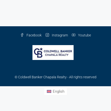
Facebook
Instagram
Youtube
© Coldwell Banker Chapala Realty - All rights reserved
English