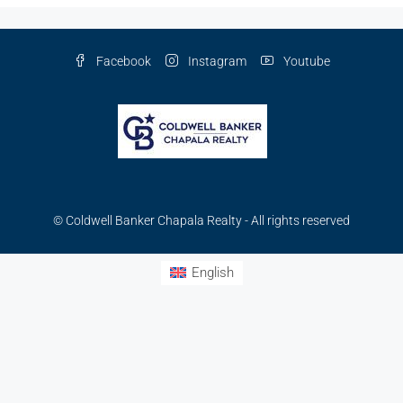
Facebook
Instagram
Youtube
© Coldwell Banker Chapala Realty - All rights reserved
English