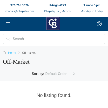
376 765 3676
Hidalgo #223
9 am to 5 pm
chapala@chapala.com
Chapala, Jal., México
Monday to Friday
Home
Off-market
Off-Market
Sort by:
Default Order
No listing found.