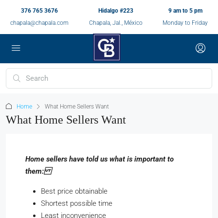
376 765 3676
Hidalgo #223
9 am to 5 pm
chapala@chapala.com
Chapala, Jal., México
Monday to Friday
Home
What Home Sellers Want
What Home Sellers Want
Home sellers have told us what is important to
them:
Best price obtainable
Shortest possible time
Least inconvenience