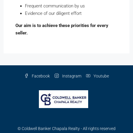
Frequent communication by us
Evidence of our diligent effort
Our aim is to achieve these priorities for every
seller.
Facebook
Instagram
Youtube
© Coldwell Banker Chapala Realty - All rights reserved