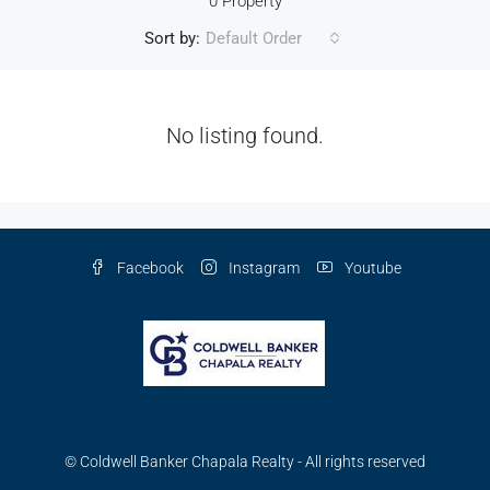
0 Property
Sort by:
Default Order
No listing found.
Facebook
Instagram
Youtube
© Coldwell Banker Chapala Realty - All rights reserved