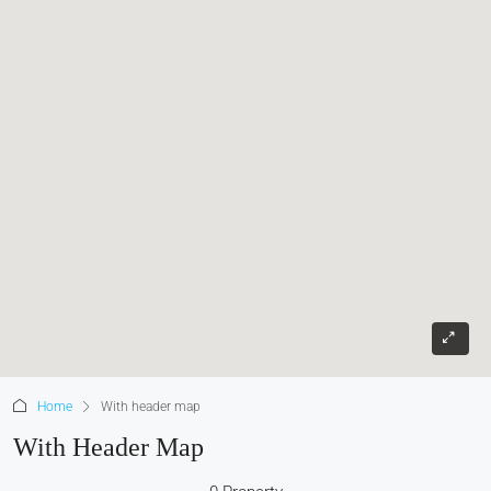
Home
With header map
With Header Map