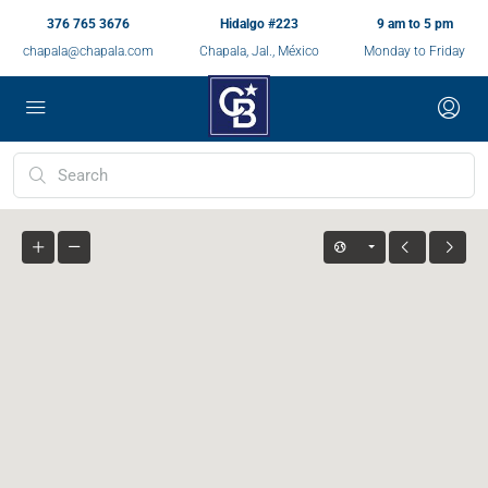
376 765 3676
Hidalgo #223
9 am to 5 pm
chapala@chapala.com
Chapala, Jal., México
Monday to Friday