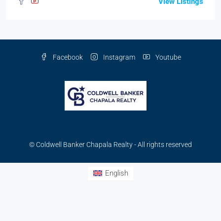
View Listings
Facebook
Instagram
Youtube
© Coldwell Banker Chapala Realty - All rights reserved
English