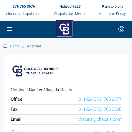
376 765 3676
Hidalgo #223
9 am to 5 pm
chapala@chapala.com
Chapala, Jal., México
Monday to Friday
Home
Agencies
Coldwell Banker Chapala Realty
Office
011-52-(376) 765 2877
Fax
011-52-(376) 765 3528
Email
chapala@chapala.com