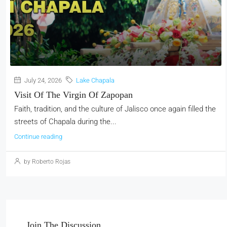
July 24, 2026
Lake Chapala
Visit Of The Virgin Of Zapopan
Faith, tradition, and the culture of Jalisco once again filled the
streets of Chapala during the...
Continue reading
by Roberto Rojas
Join The Discussion