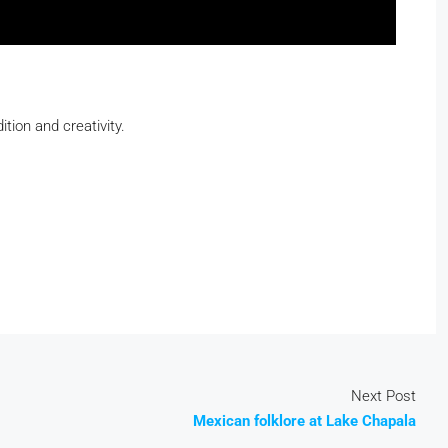
ition and creativity.
Next Post
Mexican folklore at Lake Chapala