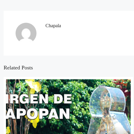
Chapala
Related Posts