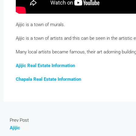
Ajijic is a town of murals.
Ajijic is a town of artists and this can be seen in the artistic 
Many local artists became famous, their art adorning building
Ajijic Real Estate Information
Chapala Real Estate Information
Prev Post
Ajijic