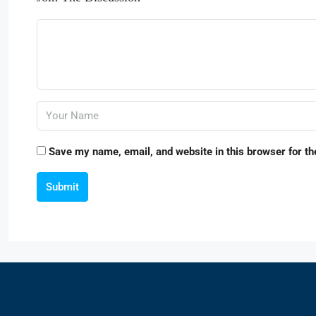
Save my name, email, and website in this browser for th
Submit