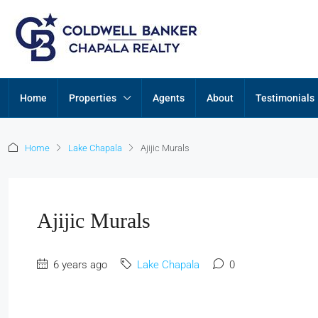
Home
Properties
Agents
About
Testimonials
Home
Lake Chapala
Ajijic Murals
Ajijic Murals
6 years ago
Lake Chapala
0