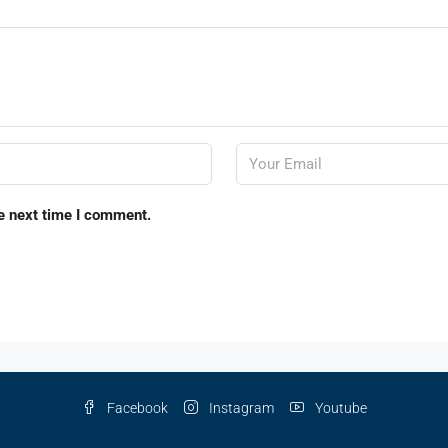
e next time I comment.
Facebook
Instagram
Youtube