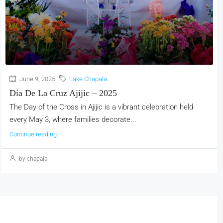
June 9, 2025
Lake Chapala
Día De La Cruz Ajijic – 2025
The Day of the Cross in Ajijic is a vibrant celebration held
every May 3, where families decorate...
Continue reading
by chapala