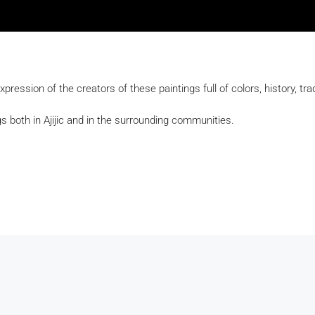
expression of the creators of these paintings full of colors, history, trad
s both in Ajijic and in the surrounding communities.