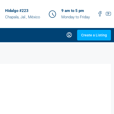
Hidalgo #223
9 am to 5 pm
Chapala, Jal., México
Monday to Friday
Create a Listing