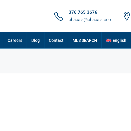
376 765 3676
chapala@chapala.com
Careers
Blog
Contact
MLS SEARCH
English