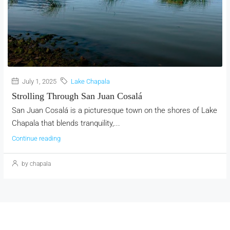
July 1, 2025
Lake Chapala
Strolling Through San Juan Cosalá
San Juan Cosalá is a picturesque town on the shores of Lake
Chapala that blends tranquility,...
Continue reading
by chapala