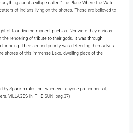
 anything about a village called “The Place Where the Water
atters of Indians living on the shores. These are believed to
ught of founding permanent pueblos. Nor were they curious
the rendering of tribute to their gods. It was through
on for being. Their second priority was defending themselves
he shores of this immense Lake, dwelling place of the
ced by Spanish rules, but whenever anyone pronounces it,
mmers, VILLAGES IN THE SUN, pag.37)