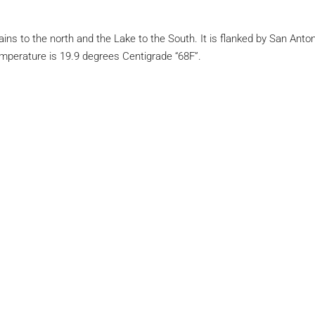
tains to the north and the Lake to the South. It is flanked by San An
emperature is 19.9 degrees Centigrade “68F”.