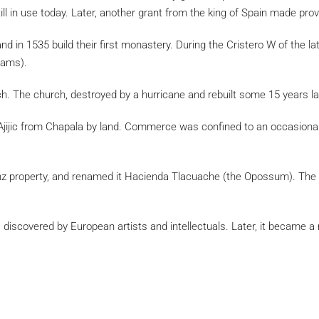
still in use today. Later, another grant from the king of Spain made pro
 and in 1535 build their first monastery. During the Cristero W of the
reams).
ch. The church, destroyed by a hurricane and rebuilt some 15 years lat
ach Ajijic from Chapala by land. Commerce was confined to an occasi
z property, and renamed it Hacienda Tlacuache (the Opossum). The p
s discovered by European artists and intellectuals. Later, it became a r