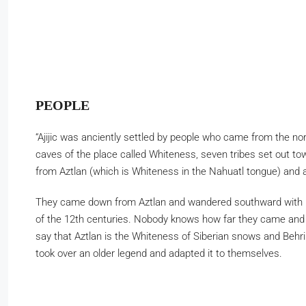
PEOPLE
“Ajijic was anciently settled by people who came from the nor
caves of the place called Whiteness, seven tribes set out tow
from Aztlan (which is Whiteness in the Nahuatl tongue) and a
They came down from Aztlan and wandered southward with many
of the 12th centuries. Nobody knows how far they came and wh
say that Aztlan is the Whiteness of Siberian snows and Behr
took over an older legend and adapted it to themselves.