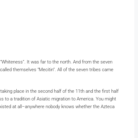
d “Whiteness”. It was far to the north. And from the seven
called themselves “Mecitin”. All of the seven tribes came
ng place in the second half of the 11th and the first half
 to a tradition of Asiatic migration to America. You might
r existed at all–anywhere nobody knows whether the Azteca