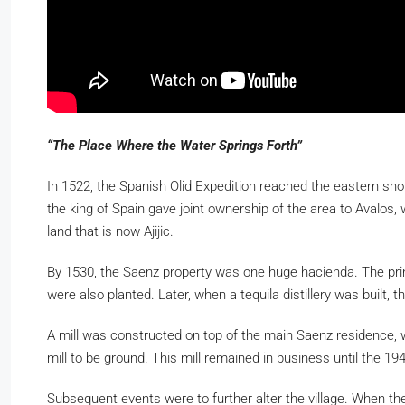
“The Place Where the Water Springs Forth”
In 1522, the Spanish Olid Expedition reached the eastern shore
the king of Spain gave joint ownership of the area to Avalos
land that is now Ajijic.
By 1530, the Saenz property was one huge hacienda. The prin
were also planted. Later, when a tequila distillery was built,
A mill was constructed on top of the main Saenz residence, wh
mill to be ground. This mill remained in business until the 19
Subsequent events were to further alter the village. When the