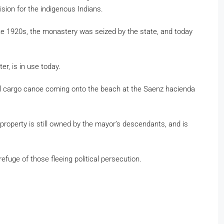
vision for the indigenous Indians.
 late 1920s, the monastery was seized by the state, and today
er, is in use today.
onal cargo canoe coming onto the beach at the Saenz hacienda
roperty is still owned by the mayor’s descendants, and is
efuge of those fleeing political persecution.