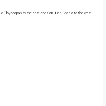
tonio Tlayacapan to the east and San Juan Cosala to the west.