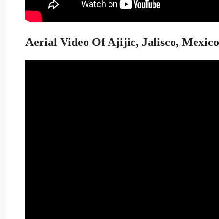
Aerial Video Of Ajijic, Jalisco, Mexico