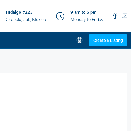
Hidalgo #223
9 am to 5 pm
Chapala, Jal., México
Monday to Friday
Create a Listing