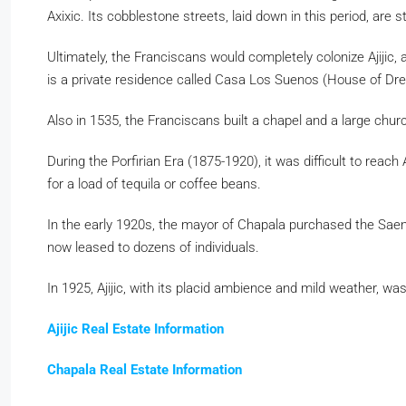
Axixic. Its cobblestone streets, laid down in this period, are 
Ultimately, the Franciscans would completely colonize Ajijic,
is a private residence called Casa Los Suenos (House of D
Also in 1535, the Franciscans built a chapel and a large chur
During the Porfirian Era (1875-1920), it was difficult to re
for a load of tequila or coffee beans.
In the early 1920s, the mayor of Chapala purchased the Saen
now leased to dozens of individuals.
In 1925, Ajijic, with its placid ambience and mild weather, wa
Ajijic Real Estate Information
Chapala Real Estate Information