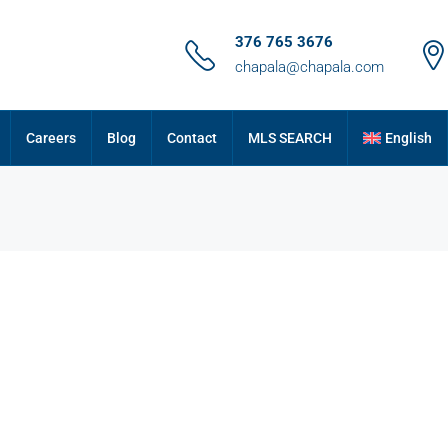
376 765 3676
chapala@chapala.com
Careers
Blog
Contact
MLS SEARCH
English