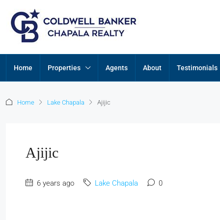
Home
Properties
Agents
About
Testimonials
Home
Lake Chapala
Ajijic
Ajijic
6 years ago
Lake Chapala
0