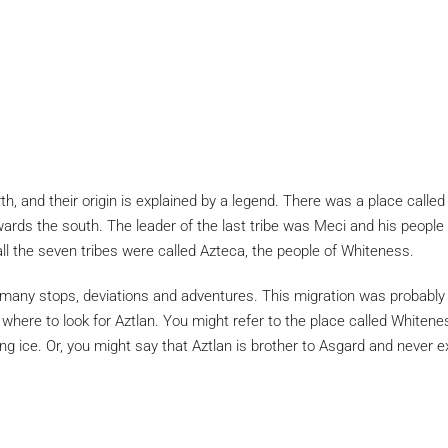
th, and their origin is explained by a legend. There was a place calle
ards the south. The leader of the last tribe was Meci and his people 
ll the seven tribes were called Azteca, the people of Whiteness.
 stops, deviations and adventures. This migration was probably taki
ere to look for Aztlan. You might refer to the place called Whiteness
ing ice. Or, you might say that Aztlan is brother to Asgard and neve