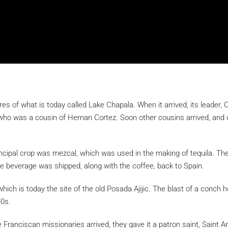
s of what is today called Lake Chapala. When it arrived, its leader, C
, who was a cousin of Hernan Cortez. Soon other cousins arrived, and
cipal crop was mezcal, which was used in the making of tequila. The
 the beverage was shipped, along with the coffee, back to Spain.
ich is today the site of the old Posada Ajijic. The blast of a conch 
40s.
 Franciscan missionaries arrived, they gave it a patron saint, Saint 