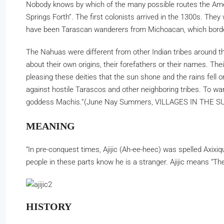
Nobody knows by which of the many possible routes the Ameri
Springs Forth”. The first colonists arrived in the 1300s. Th
have been Tarascan wanderers from Michoacan, which border
The Nahuas were different from other Indian tribes around t
about their own origins, their forefathers or their names. Th
pleasing these deities that the sun shone and the rains fell 
against hostile Tarascos and other neighboring tribes. To w
goddess Machis.”(June Nay Summers, VILLAGES IN THE SU
MEANING
“In pre-conquest times, Ajijic (Ah-ee-heec) was spelled Axix
people in these parts know he is a stranger. Ajijic means 
HISTORY