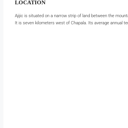
LOCATION
Ajijic is situated on a narrow strip of land between the moun
It is seven kilometers west of Chapala. Its average annual t