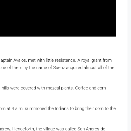
aptain Avalos, met with little resistance. A royal grant from
 one of them by the name of Saenz acquired almost all of the
 hills were covered with mezcal plants. Coffee and corn
horn at 4 a.m. summoned the Indians to bring their corn to the
Andrew. Henceforth, the village was called San Andres de