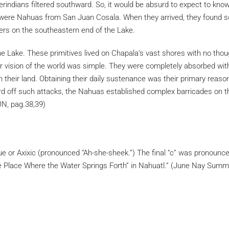
ndians filtered southward. So, it would be absurd to expect to know
ey were Nahuas from San Juan Cosala. When they arrived, they found sc
s on the southeastern end of the Lake.
he Lake. These primitives lived on Chapala’s vast shores with no tho
eir vision of the world was simple. They were completely absorbed with 
on their land. Obtaining their daily sustenance was their primary reas
ard off such attacks, the Nahuas established complex barricades on t
N, pag.38,39)
ique or Axixic (pronounced “Ah-she-sheek.”) The final “c” was pronoun
“The Place Where the Water Springs Forth” in Nahuatl.” (June Nay Su