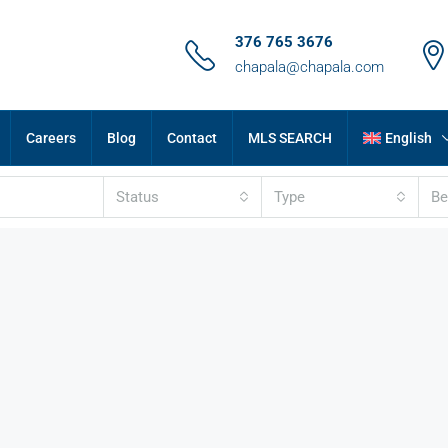
376 765 3676
chapala@chapala.com
Careers
Blog
Contact
MLS SEARCH
English
Status
Type
B