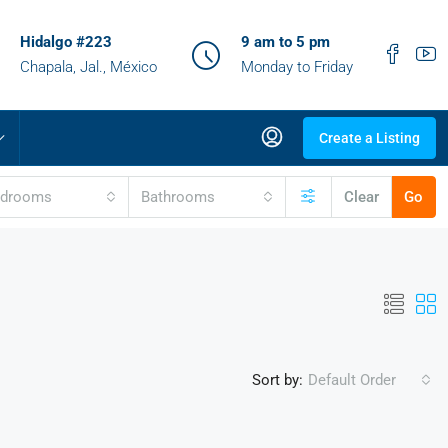
Hidalgo #223
9 am to 5 pm
Chapala, Jal., México
Monday to Friday
Create a Listing
edrooms
Bathrooms
Clear
Go
Sort by:
Default Order