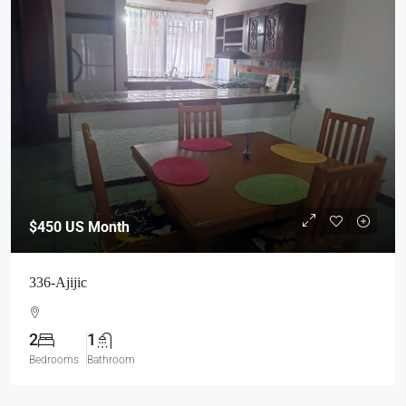
$450
US Month
336-Ajijic
2
1
Bedrooms
Bathroom