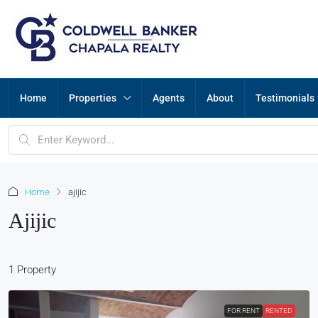
Home
Properties
Agents
About
Testimonials
Home
ajijic
Ajijic
1 Property
FOR RENT
RENTED