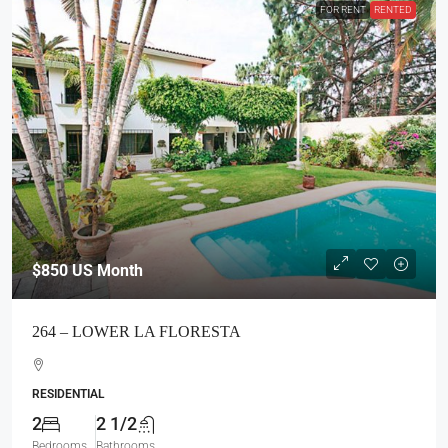
FOR RENT
RENTED
$850
US Month
264 – LOWER LA FLORESTA
RESIDENTIAL
2
2 1/2
Bedrooms
Bathrooms