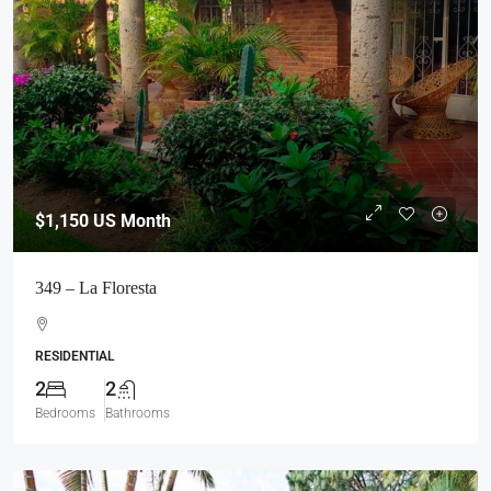
$1,150
US Month
349 – La Floresta
RESIDENTIAL
2
2
Bedrooms
Bathrooms