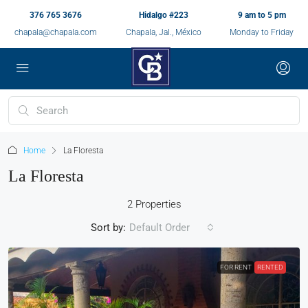
376 765 3676
Hidalgo #223
9 am to 5 pm
chapala@chapala.com
Chapala, Jal., México
Monday to Friday
Home
La Floresta
La Floresta
2 Properties
Sort by:
Default Order
FOR RENT
RENTED