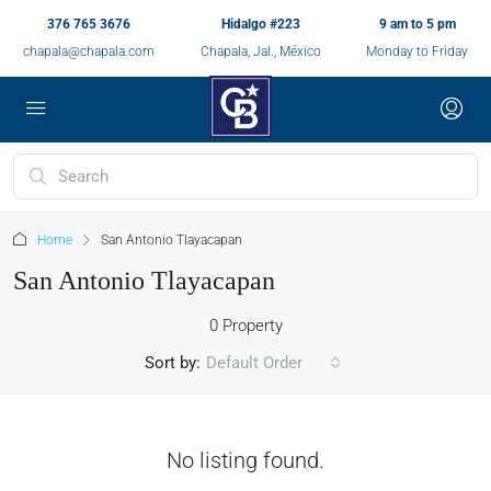
376 765 3676
Hidalgo #223
9 am to 5 pm
chapala@chapala.com
Chapala, Jal., México
Monday to Friday
Home
San Antonio Tlayacapan
San Antonio Tlayacapan
0 Property
Sort by:
Default Order
No listing found.