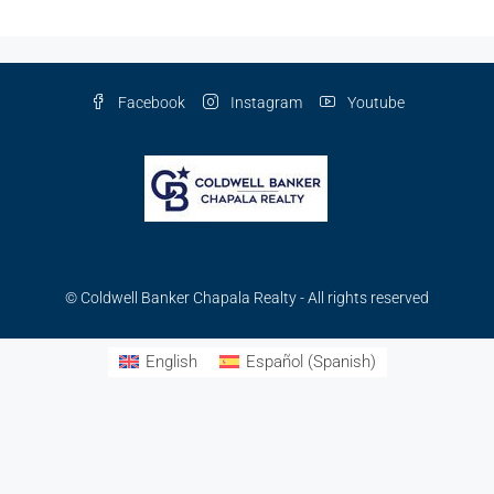
Facebook
Instagram
Youtube
© Coldwell Banker Chapala Realty - All rights reserved
English
Español
(
Spanish
)