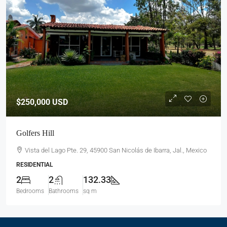
$250,000
USD
Golfers Hill
Vista del Lago Pte. 29, 45900 San Nicolás de Ibarra, Jal., Mexico
RESIDENTIAL
2
2
132.33
Bedrooms
Bathrooms
sq m