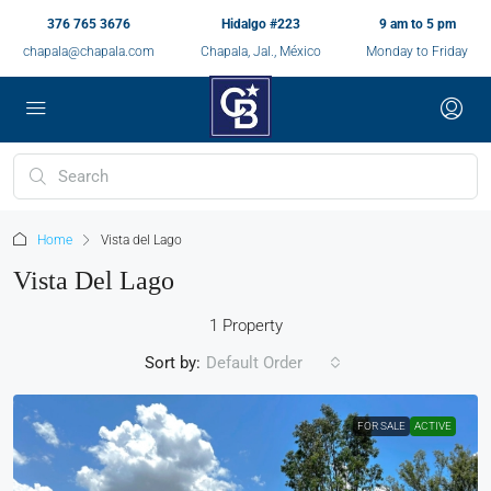
376 765 3676
Hidalgo #223
9 am to 5 pm
chapala@chapala.com
Chapala, Jal., México
Monday to Friday
Home
Vista del Lago
Vista Del Lago
1 Property
Sort by:
Default Order
FOR SALE
ACTIVE