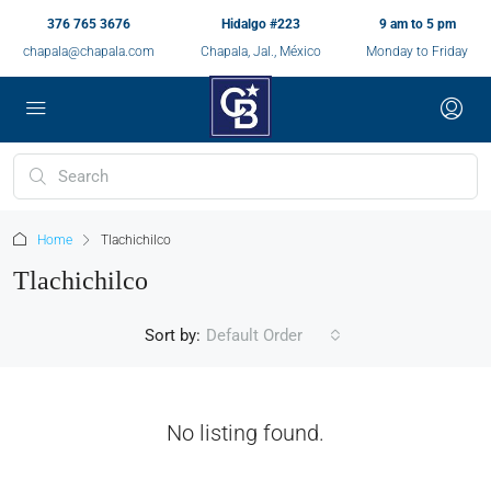
376 765 3676
Hidalgo #223
9 am to 5 pm
chapala@chapala.com
Chapala, Jal., México
Monday to Friday
Home
Tlachichilco
Tlachichilco
Sort by:
Default Order
No listing found.