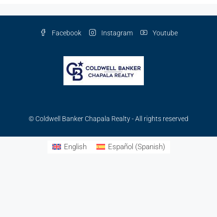
Facebook
Instagram
Youtube
© Coldwell Banker Chapala Realty - All rights reserved
English
Español
(
Spanish
)