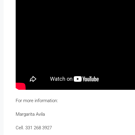
For more information:
Margarita Avila
Cell. 331 268 3927