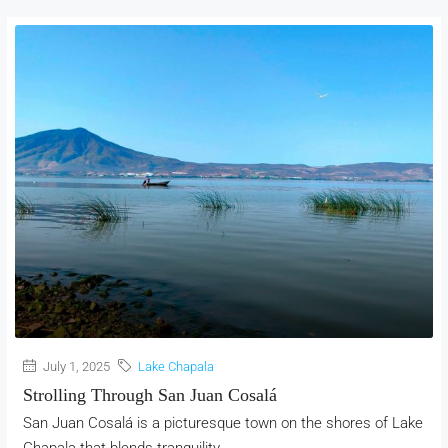
July 1, 2025
Lake Chapala
Strolling Through San Juan Cosalá
San Juan Cosalá is a picturesque town on the shores of Lake
Chapala that blends tranquility,...