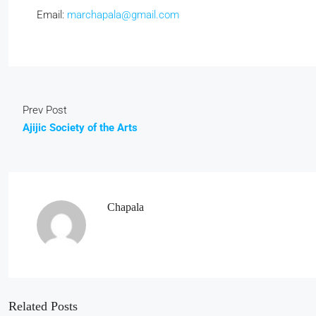
Email:
marchapala@gmail.com
Prev Post
Ajijic Society of the Arts
Chapala
Related Posts