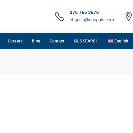
376 765 3676
chapala@chapala.com
Careers
Blog
Contact
MLS SEARCH
English