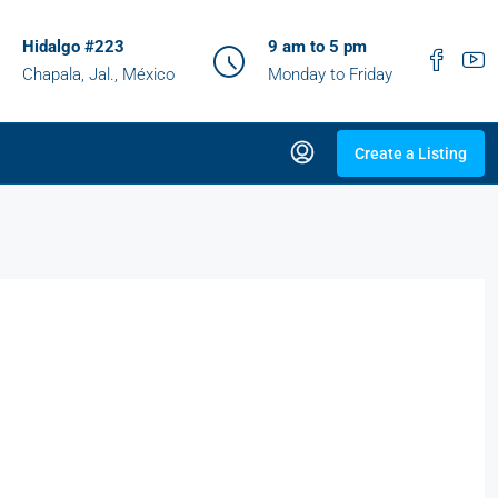
Hidalgo #223
9 am to 5 pm
Chapala, Jal., México
Monday to Friday
Create a Listing