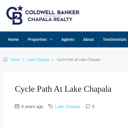
Home
Properties
Agents
About
Testimonials
Home
Lake Chapala
Cycle Path at Lake Chapala
Cycle Path At Lake Chapala
6 years ago
Lake Chapala
0