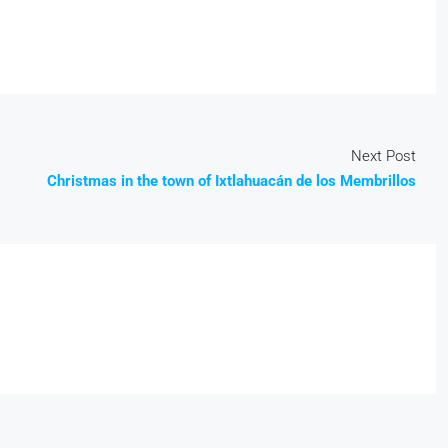
Next Post
Christmas in the town of Ixtlahuacán de los Membrillos