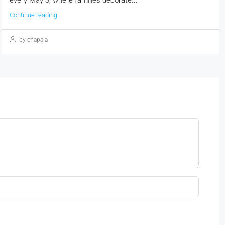
Continue reading
by chapala