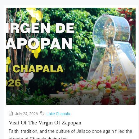
July 24, 2026
Lake Chapala
Visit Of The Virgin Of Zapopan
Faith, tradition, and the culture of Jalisco once again filled the
streets of Chapala during the...