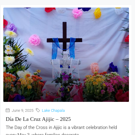
June 9, 2025
Lake Chapala
Día De La Cruz Ajijic – 2025
The Day of the Cross in Ajijic is a vibrant celebration held
every May 3, where families decorate...