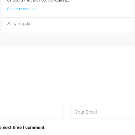
Continue reading
by chapala
e next time I comment.