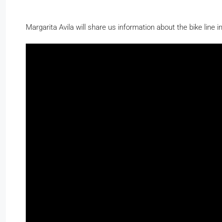
Margarita Avila will share us information about the bike line 