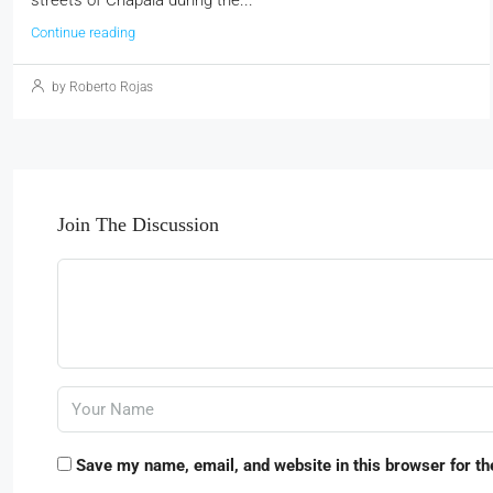
Continue reading
by Roberto Rojas
Join The Discussion
Save my name, email, and website in this browser for th