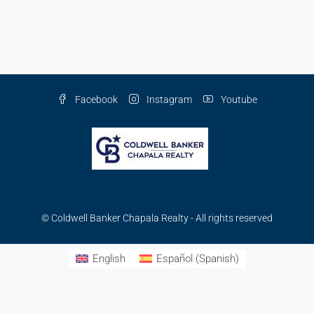
Facebook
Instagram
Youtube
© Coldwell Banker Chapala Realty - All rights reserved
English
Español
(
Spanish
)