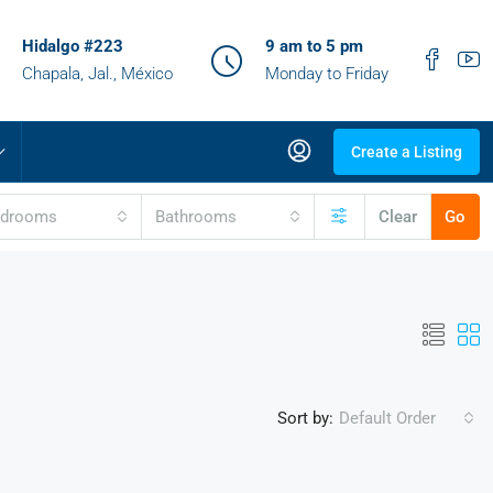
Hidalgo #223
9 am to 5 pm
Chapala, Jal., México
Monday to Friday
Create a Listing
edrooms
Bathrooms
Clear
Go
Sort by:
Default Order