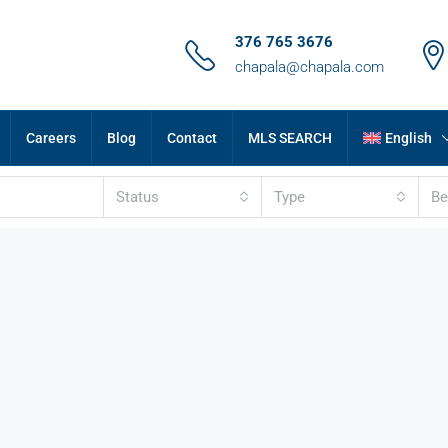
376 765 3676
chapala@chapala.com
Careers
Blog
Contact
MLS SEARCH
English
Status
Type
B