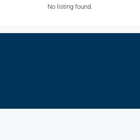
No listing found.