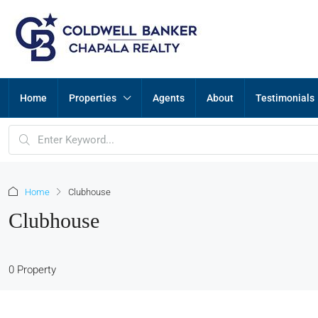
Home
Properties
Agents
About
Testimonials
Home
Clubhouse
Clubhouse
0 Property