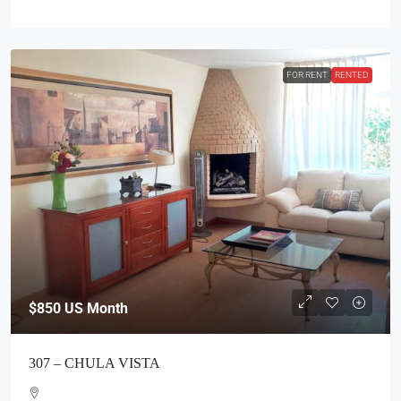
FOR RENT
RENTED
$850
US Month
307 – CHULA VISTA