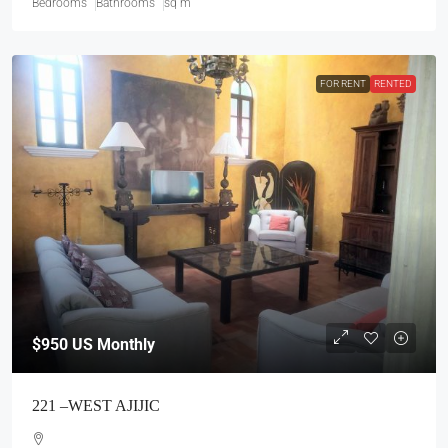
Bedrooms
Bathrooms
sq m
FOR RENT
RENTED
$950
US Monthly
221 –WEST AJIJIC