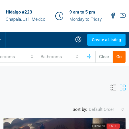
Hidalgo #223
9 am to 5 pm
Chapala, Jal., México
Monday to Friday
Create a Listing
edrooms
Bathrooms
Clear
Go
Sort by:
Default Order
FOR RENT
RENTED