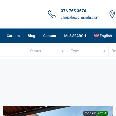
376 765 3676
chapala@chapala.com
Careers
Blog
Contact
MLS SEARCH
English
Status
Type
B
FOR SALE
ACTIVE