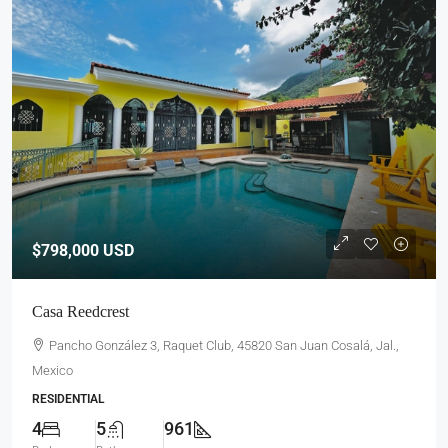
$798,000
USD
Casa Reedcrest
Pancho González 3, Raquet Club, 45820 San Juan Cosalá, Jal.,
Mexico
RESIDENTIAL
4
5
961