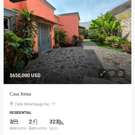
$650,000
USD
Casa Jenna
Calle Relampago No. 17
RESIDENTIAL
3
2
323
Bedrooms
Bathrooms
sq m