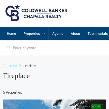
Home
Properties
Agents
About
Testimonials
Home
Fireplace
Fireplace
5 Properties
FOR SALE
ACTIVE