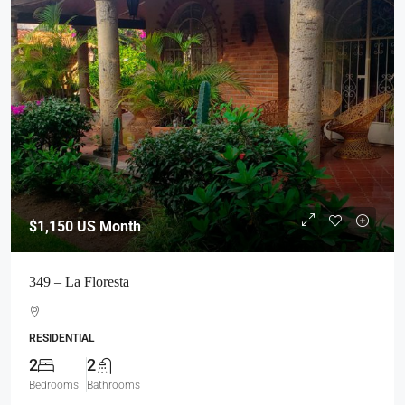
$1,150
US Month
349 – La Floresta
RESIDENTIAL
2
2
Bedrooms
Bathrooms