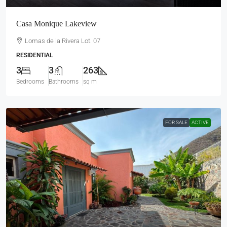
Casa Monique Lakeview
Lomas de la Rivera Lot. 07
RESIDENTIAL
3
3
263
Bedrooms
Bathrooms
sq m
FOR SALE
ACTIVE