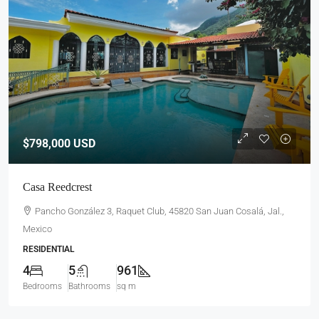
$798,000
USD
Casa Reedcrest
Pancho González 3, Raquet Club, 45820 San Juan Cosalá, Jal.,
Mexico
RESIDENTIAL
4
5
961
Bedrooms
Bathrooms
sq m