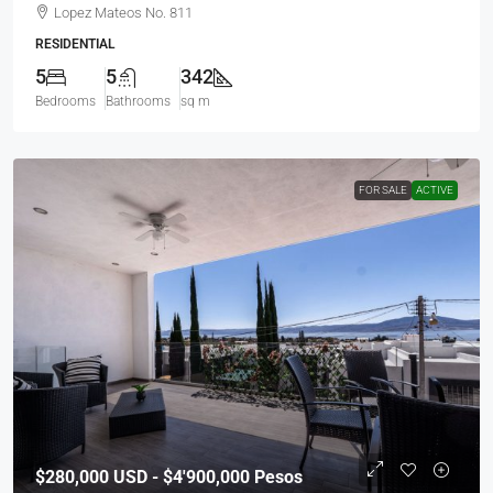
Lopez Mateos No. 811
RESIDENTIAL
5
5
342
Bedrooms
Bathrooms
sq m
FOR SALE
ACTIVE
$280,000
USD - $4'900,000 Pesos