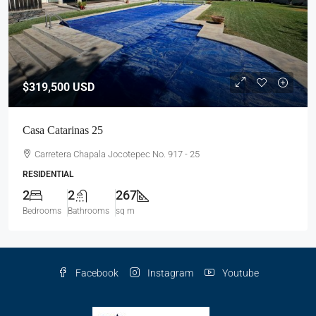
$319,500
USD
Casa Catarinas 25
Carretera Chapala Jocotepec No. 917 - 25
RESIDENTIAL
2
2
267
Bedrooms
Bathrooms
sq m
Facebook
Instagram
Youtube