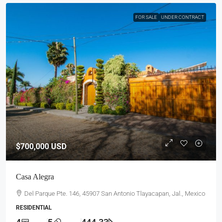
FOR SALE
UNDER CONTRACT
$700,000
USD
Casa Alegra
Del Parque Pte. 146, 45907 San Antonio Tlayacapan, Jal., Mexico
RESIDENTIAL