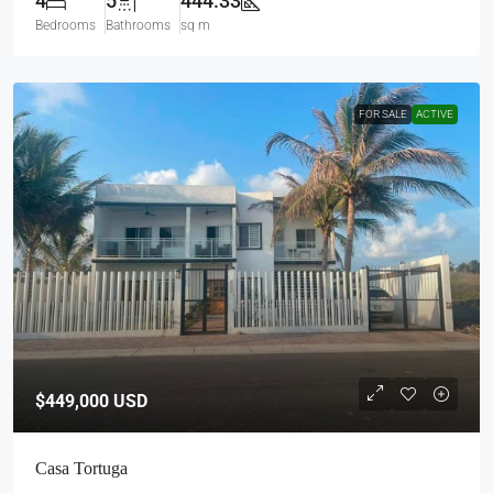
4
5
444.33
Bedrooms
Bathrooms
sq m
FOR SALE
ACTIVE
$449,000
USD
Casa Tortuga