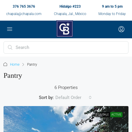
376 765 3676
Hidalgo #223
9 am to 5 pm
chapala@chapala.com
Chapala, Jal., México
Monday to Friday
Home
Pantry
Pantry
6 Properties
Sort by:
Default Order
FOR SALE
ACTIVE