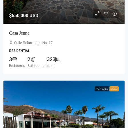
$650,000
USD
Casa Jenna
Calle Relampago No. 17
RESIDENTIAL
3
2
323
Bedrooms
Bathrooms
sq m
FOR SALE
SOLD