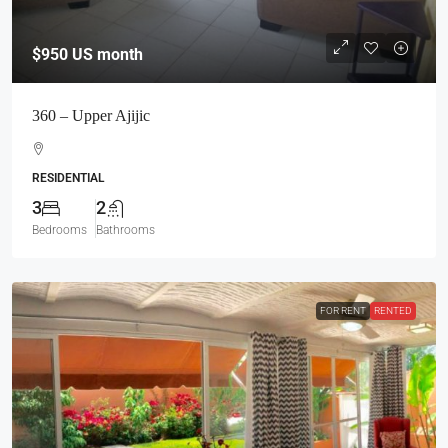
$950
US month
360 – Upper Ajijic
RESIDENTIAL
3
2
Bedrooms
Bathrooms
FOR RENT
RENTED