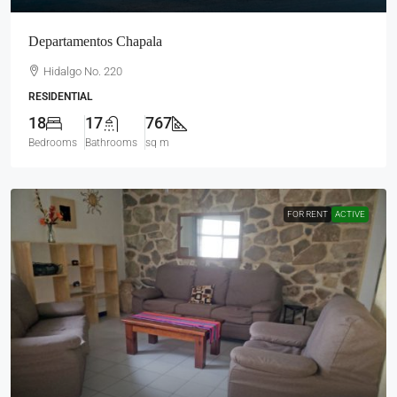
Departamentos Chapala
Hidalgo No. 220
RESIDENTIAL
18
17
767
Bedrooms
Bathrooms
sq m
FOR RENT
ACTIVE