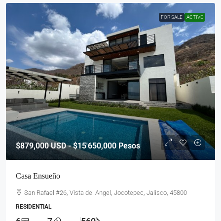
FOR SALE
ACTIVE
$879,000
USD - $15'650,000 Pesos
Casa Ensueño
San Rafael #26, Vista del Angel, Jocotepec, Jalisco, 45800
RESIDENTIAL