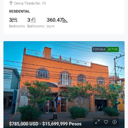
Cerca Tirada No. 10
RESIDENTIAL
3
3
360.47
Bedrooms
Bathrooms
sq m
FOR SALE
ACTIVE
$785,000
USD - $15,699,999 Pesos