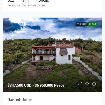
6
7
560
Bedrooms
Bathrooms
sq m
FOR SALE
ACTIVE
$347,500
USD - $6'950,000 Pesos
Hacienda Jucum