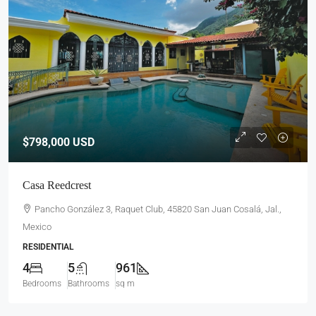
$798,000
USD
Casa Reedcrest
Pancho González 3, Raquet Club, 45820 San Juan Cosalá, Jal.,
Mexico
RESIDENTIAL
4
5
961
Bedrooms
Bathrooms
sq m