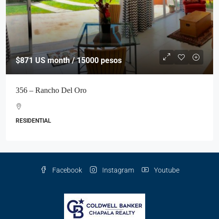
$871
US month / 15000 pesos
356 – Rancho Del Oro
RESIDENTIAL
Facebook
Instagram
Youtube