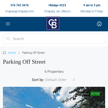
376 765 3676
Hidalgo #223
9 am to 5 pm
chapala@chapala.com
Chapala, Jal., México
Monday to Friday
Home
Parking Off Street
Parking Off Street
6 Properties
Sort by:
Default Order
FOR SALE
ACTIVE