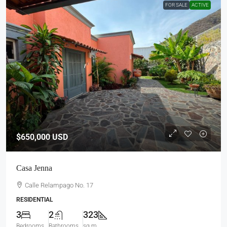
FOR SALE
ACTIVE
$650,000
USD
Casa Jenna
Calle Relampago No. 17
RESIDENTIAL
3
2
323
Bedrooms
Bathrooms
sq m