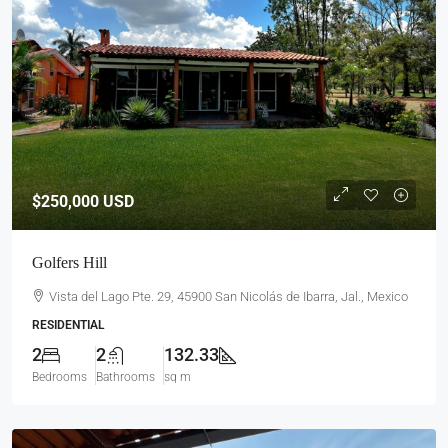
$250,000
USD
Golfers Hill
Vista del Lago Pte. 29, 45900 San Nicolás de Ibarra, Jal., Mexico
RESIDENTIAL
2
2
132.33
Bedrooms
Bathrooms
sq m