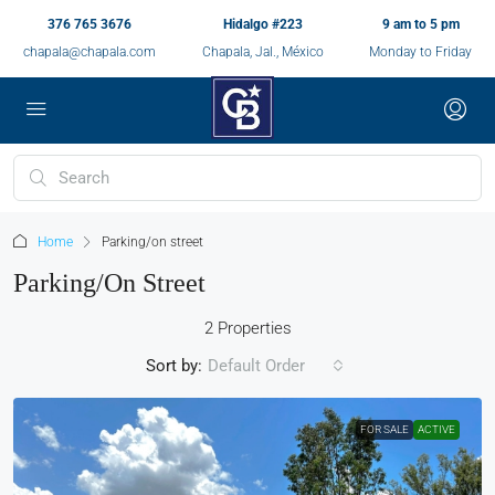
376 765 3676
Hidalgo #223
9 am to 5 pm
chapala@chapala.com
Chapala, Jal., México
Monday to Friday
Home
Parking/on street
Parking/on Street
2 Properties
Sort by:
Default Order
FOR SALE
ACTIVE