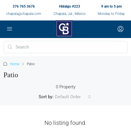
376 765 3676
Hidalgo #223
9 am to 5 pm
chapala@chapala.com
Chapala, Jal., México
Monday to Friday
Home
Patio
Patio
0 Property
Sort by:
Default Order
No listing found.