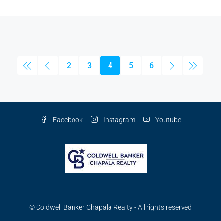
2
3
4
5
6
Facebook
Instagram
Youtube
© Coldwell Banker Chapala Realty - All rights reserved