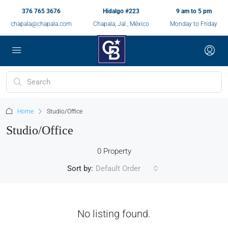
376 765 3676
Hidalgo #223
9 am to 5 pm
chapala@chapala.com
Chapala, Jal., México
Monday to Friday
Home
Studio/Office
Studio/Office
0 Property
Sort by:
Default Order
No listing found.