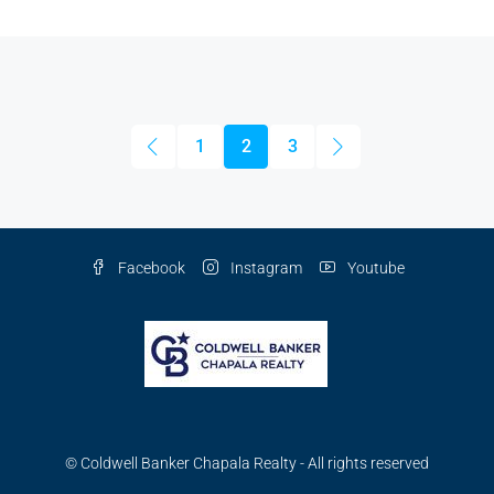
1
2
3
Facebook
Instagram
Youtube
© Coldwell Banker Chapala Realty - All rights reserved